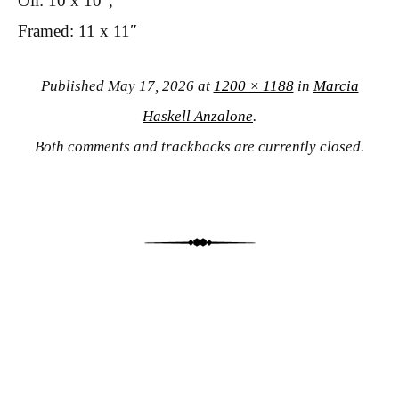
Oil: 10 x 10″,
Framed: 11 x 11″
Published
May 17, 2026
at
1200 × 1188
in
Marcia
Haskell Anzalone
.
Both comments and trackbacks are currently closed.