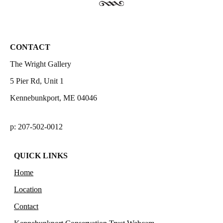
CONTACT
The Wright Gallery
5 Pier Rd, Unit 1
Kennebunkport, ME 04046
p: 207-502-0012
QUICK LINKS
Home
Location
Contact