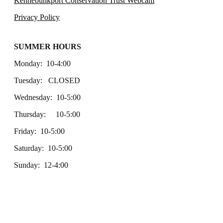
Kennebunkport Conservation Trust Webcam
Privacy Policy
SUMMER HOURS
Monday: 10-4:00
Tuesday: CLOSED
Wednesday: 10-5:00
Thursday: 10-5:00
Friday: 10-5:00
Saturday: 10-5:00
Sunday: 12-4:00