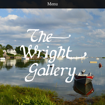
Menu
Skip to content