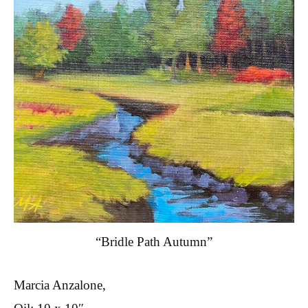
“Bridle Path Autumn”
Marcia Anzalone,