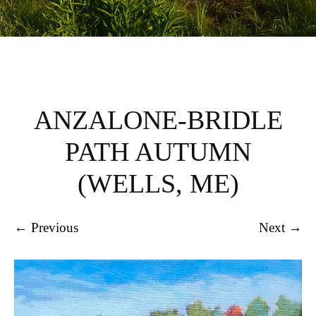
ANZALONE-BRIDLE
PATH AUTUMN
(WELLS, ME)
← Previous
Next →