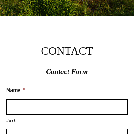
CONTACT
Contact Form
Name
*
First