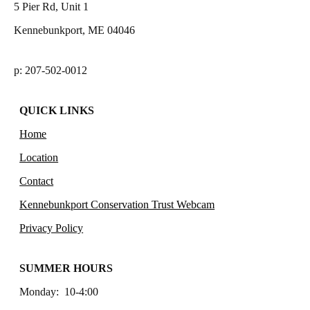
5 Pier Rd, Unit 1
Kennebunkport, ME 04046
p: 207-502-0012
QUICK LINKS
Home
Location
Contact
Kennebunkport Conservation Trust Webcam
Privacy Policy
SUMMER HOURS
Monday: 10-4:00