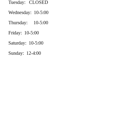
Tuesday: CLOSED
Wednesday: 10-5:00
Thursday: 10-5:00
Friday: 10-5:00
Saturday: 10-5:00
Sunday: 12-4:00