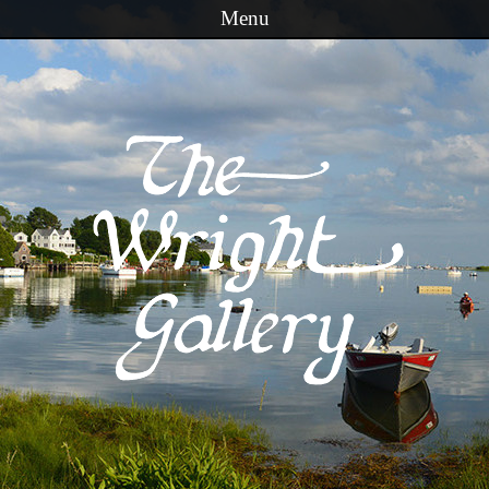
Menu
Skip to content