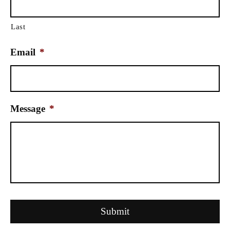
Last
Email
*
Message
*