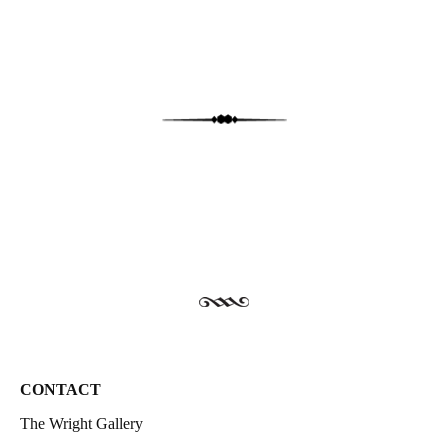
CONTACT
The Wright Gallery