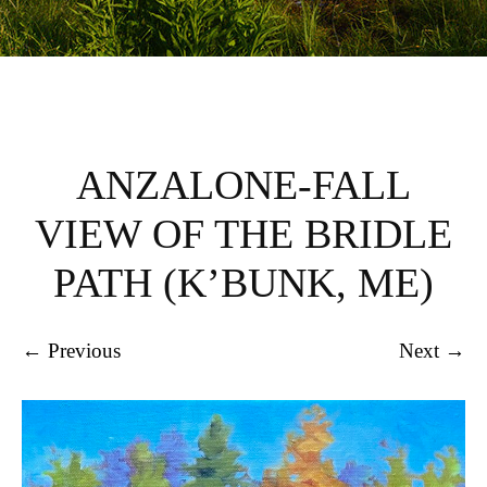
ANZALONE-FALL
VIEW OF THE BRIDLE
PATH (K’BUNK, ME)
← Previous
Next →