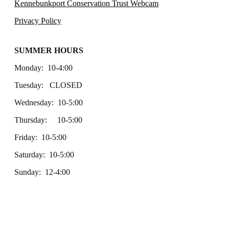
Kennebunkport Conservation Trust Webcam
Privacy Policy
SUMMER HOURS
Monday: 10-4:00
Tuesday: CLOSED
Wednesday: 10-5:00
Thursday: 10-5:00
Friday: 10-5:00
Saturday: 10-5:00
Sunday: 12-4:00