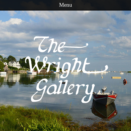
Menu
Skip to content