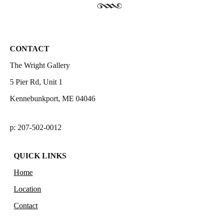
CONTACT
The Wright Gallery
5 Pier Rd, Unit 1
Kennebunkport, ME 04046
p: 207-502-0012
QUICK LINKS
Home
Location
Contact