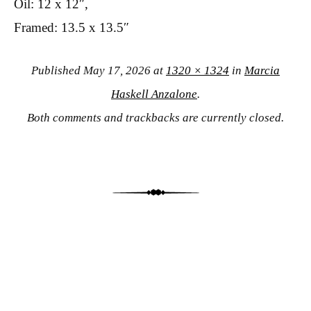
Oil: 12 x 12″,
Framed: 13.5 x 13.5″
Published
May 17, 2026
at
1320 × 1324
in
Marcia
Haskell Anzalone
.
Both comments and trackbacks are currently closed.