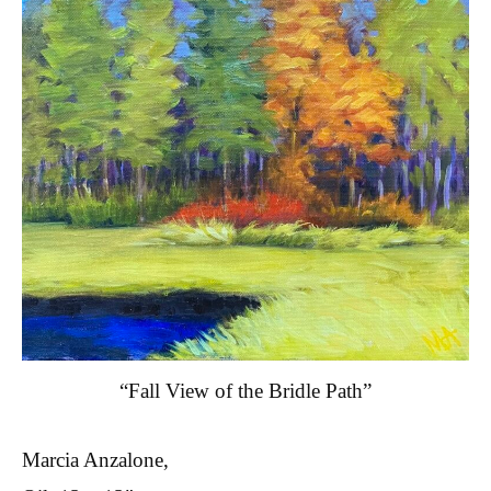
“Fall View of the Bridle Path”
Marcia Anzalone,