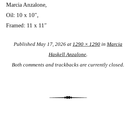
Marcia Anzalone,
Oil: 10 x 10″,
Framed: 11 x 11″
Published
May 17, 2026
at
1290 × 1290
in
Marcia
Haskell Anzalone
.
Both comments and trackbacks are currently closed.