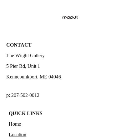
CONTACT
The Wright Gallery
5 Pier Rd, Unit 1
Kennebunkport, ME 04046
p: 207-502-0012
QUICK LINKS
Home
Location