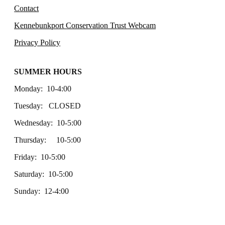
Contact
Kennebunkport Conservation Trust Webcam
Privacy Policy
SUMMER HOURS
Monday: 10-4:00
Tuesday: CLOSED
Wednesday: 10-5:00
Thursday: 10-5:00
Friday: 10-5:00
Saturday: 10-5:00
Sunday: 12-4:00