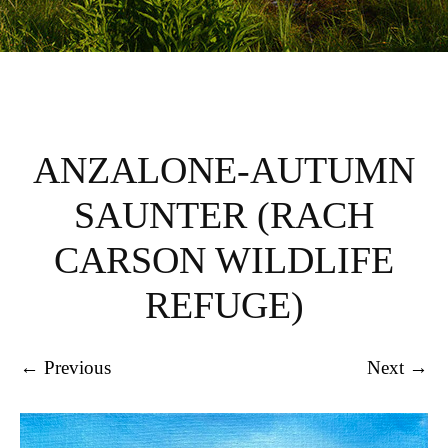
ANZALONE-AUTUMN
SAUNTER (RACH
CARSON WILDLIFE
REFUGE)
← Previous
Next →