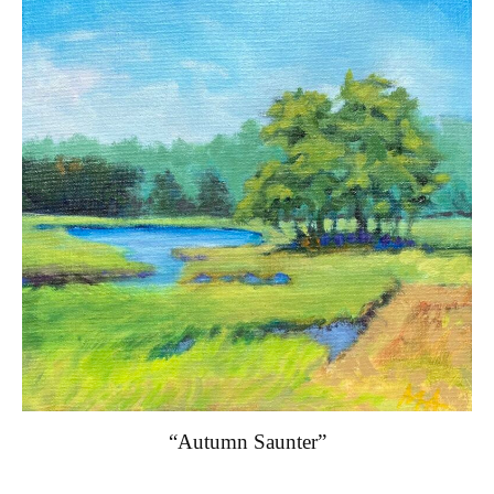
“Autumn Saunter”