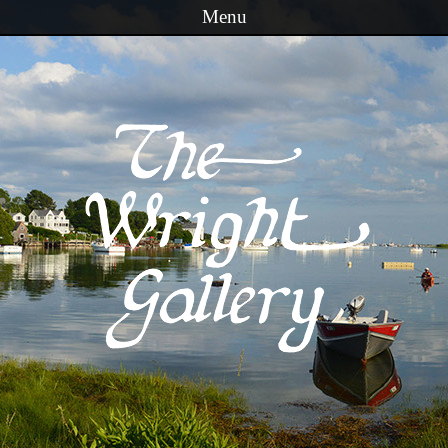
Menu
Skip to content