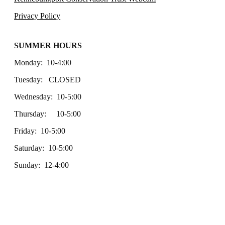
Privacy Policy
SUMMER HOURS
Monday: 10-4:00
Tuesday: CLOSED
Wednesday: 10-5:00
Thursday: 10-5:00
Friday: 10-5:00
Saturday: 10-5:00
Sunday: 12-4:00