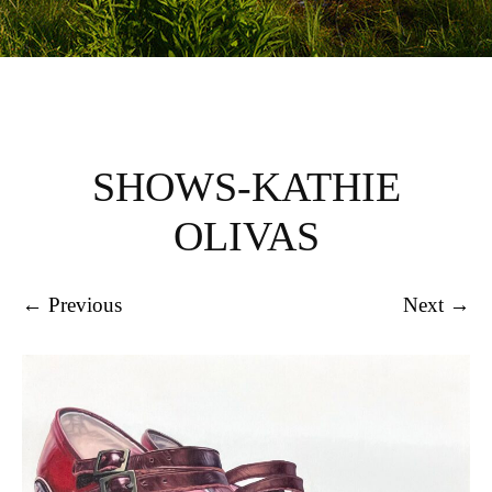
SHOWS-KATHIE
OLIVAS
← Previous
Next →