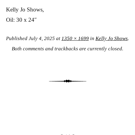
Kelly Jo Shows,
Oil: 30 x 24″
Published
July 4, 2025
at
1350 × 1699
in
Kelly Jo Shows
.
Both comments and trackbacks are currently closed.