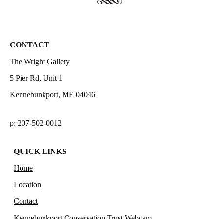
CONTACT
The Wright Gallery
5 Pier Rd, Unit 1
Kennebunkport, ME 04046
p: 207-502-0012
QUICK LINKS
Home
Location
Contact
Kennebunkport Conservation Trust Webcam