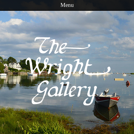
Menu
Skip to content