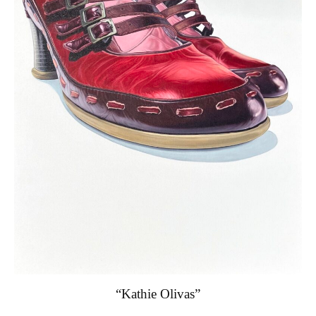
“Kathie Olivas”