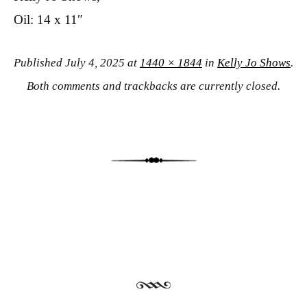
Oil: 14 x 11″
Published
July 4, 2025
at
1440 × 1844
in
Kelly Jo Shows
.
Both comments and trackbacks are currently closed.