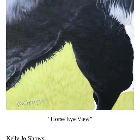
“Horse Eye View”
Kelly Jo Shows,