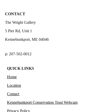
CONTACT
The Wright Gallery
5 Pier Rd, Unit 1
Kennebunkport, ME 04046
p: 207-502-0012
QUICK LINKS
Home
Location
Contact
Kennebunkport Conservation Trust Webcam
Privacy Policy