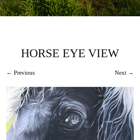
HORSE EYE VIEW
← Previous
Next →