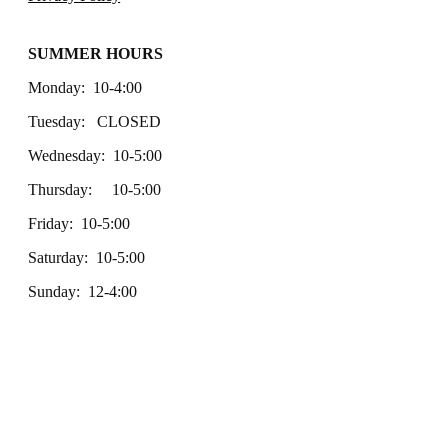
SUMMER HOURS
Monday: 10-4:00
Tuesday: CLOSED
Wednesday: 10-5:00
Thursday: 10-5:00
Friday: 10-5:00
Saturday: 10-5:00
Sunday: 12-4:00