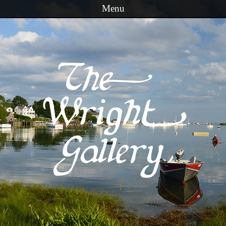
Menu
Skip to content