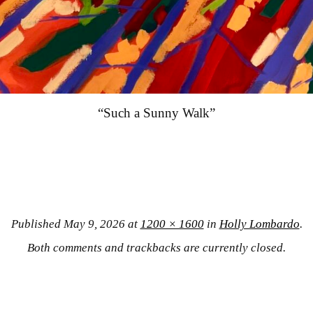
“Such a Sunny Walk”
Published
May 9, 2026
at
1200 × 1600
in
Holly Lombardo
.
Both comments and trackbacks are currently closed.