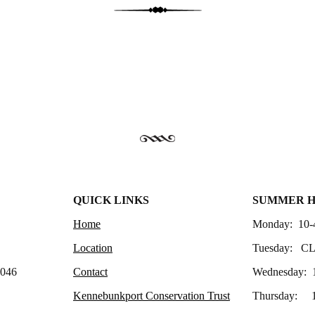
QUICK LINKS
SUMMER 
Home
Monday: 10-
Location
Tuesday: C
4046
Contact
Wednesday: 
Kennebunkport Conservation Trust
Thursday: 1