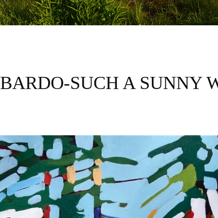
BARDO-SUCH A SUNNY 