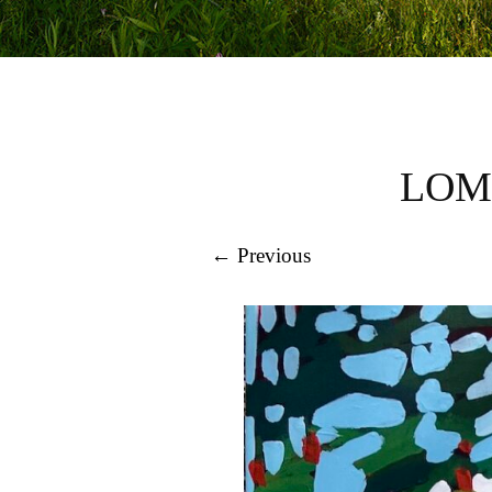
LOM
← Previous