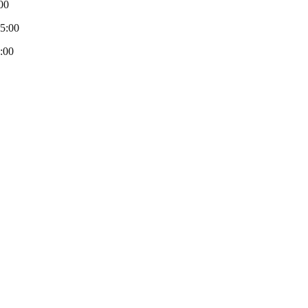
00
-5:00
:00