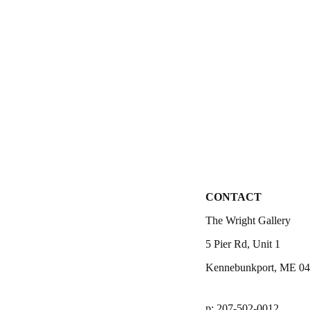
CONTACT
The Wright Gallery
5 Pier Rd, Unit 1
Kennebunkport, ME 0
p: 207-502-0012