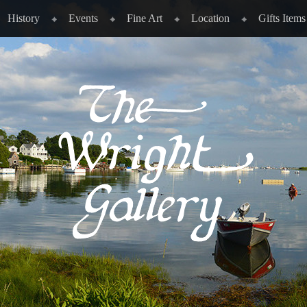
History
Events
Fine Art
Location
Gifts Items