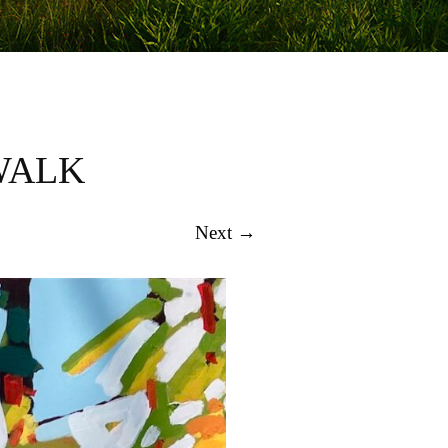
WALK
Next →