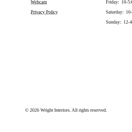
Webcam
Friday: 10-5:
Privacy Policy
Saturday: 10
Sunday: 12-4
© 2026 Wright Interiors. All rights reserved.