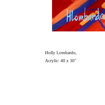
Holly Lombardo,
Acrylic: 40 x 30″