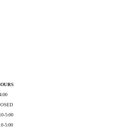
HOURS
4:00
LOSED
10-5:00
0-5:00