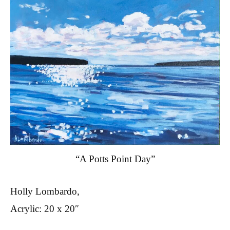
“A Potts Point Day”
Holly Lombardo,
Acrylic: 20 x 20″