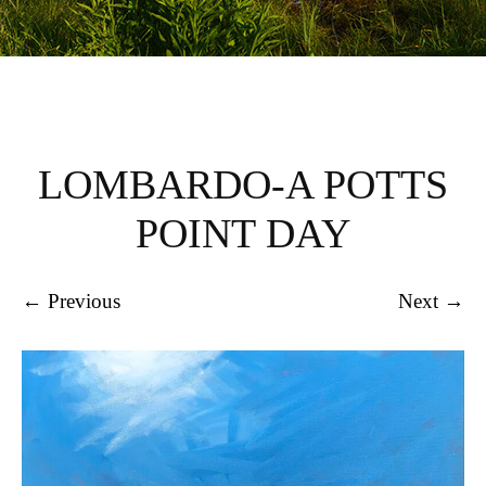
LOMBARDO-A POTTS
POINT DAY
← Previous
Next →