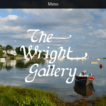
Menu
Skip to content