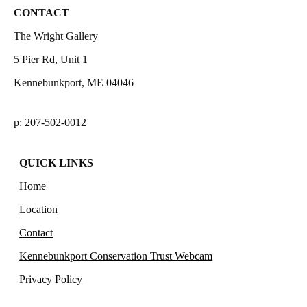
CONTACT
The Wright Gallery
5 Pier Rd, Unit 1
Kennebunkport, ME 04046
p: 207-502-0012
QUICK LINKS
Home
Location
Contact
Kennebunkport Conservation Trust Webcam
Privacy Policy