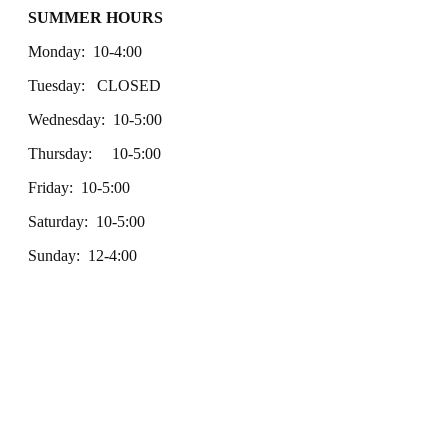
SUMMER HOURS
Monday: 10-4:00
Tuesday: CLOSED
Wednesday: 10-5:00
Thursday: 10-5:00
Friday: 10-5:00
Saturday: 10-5:00
Sunday: 12-4:00