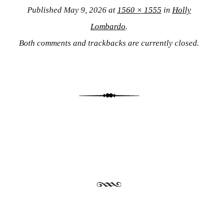
Published
May 9, 2026
at
1560 × 1555
in
Holly
Lombardo
.
Both comments and trackbacks are currently closed.