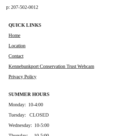
p: 207-502-0012
QUICK LINKS
Home
Location
Contact
Kennebunkport Conservation Trust Webcam
Privacy Policy
SUMMER HOURS
Monday: 10-4:00
Tuesday: CLOSED
Wednesday: 10-5:00
Thursday: 10-5:00