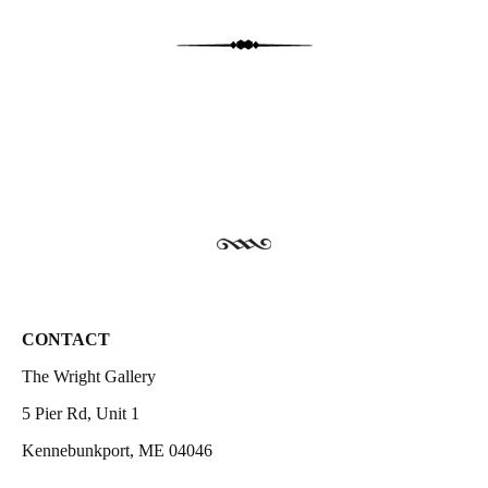
CONTACT
The Wright Gallery
5 Pier Rd, Unit 1
Kennebunkport, ME 04046