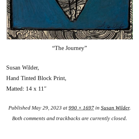
“The Journey”
Susan Wilder,
Hand Tinted Block Print,
Matted: 14 x 11″
Published
May 29, 2023
at
990 × 1697
in
Susan Wilder
.
Both comments and trackbacks are currently closed.