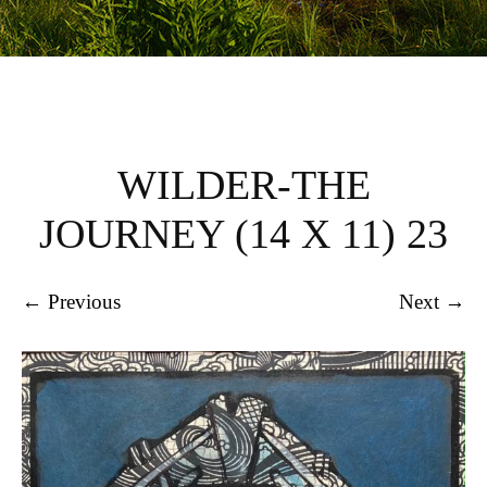
WILDER-THE
JOURNEY (14 X 11) 23
← Previous
Next →