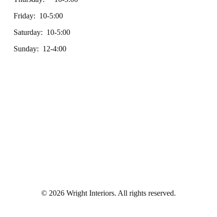
Friday: 10-5:00
Saturday: 10-5:00
Sunday: 12-4:00
© 2026 Wright Interiors. All rights reserved.