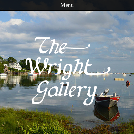
Menu
Skip to content