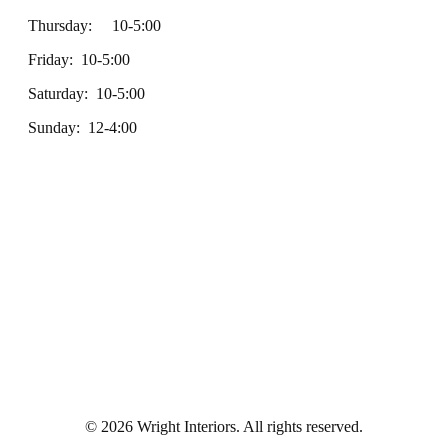
Thursday: 10-5:00
Friday: 10-5:00
Saturday: 10-5:00
Sunday: 12-4:00
© 2026 Wright Interiors. All rights reserved.