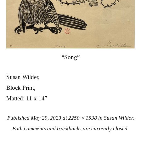
“Song”
Susan Wilder,
Block Print,
Matted: 11 x 14″
Published
May 29, 2023
at
2250 × 1538
in
Susan Wilder
.
Both comments and trackbacks are currently closed.