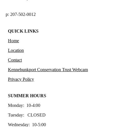
p: 207-502-0012
QUICK LINKS
Home
Location
Contact
Kennebunkport Conservation Trust Webcam
Privacy Policy
SUMMER HOURS
Monday: 10-4:00
Tuesday: CLOSED
Wednesday: 10-5:00