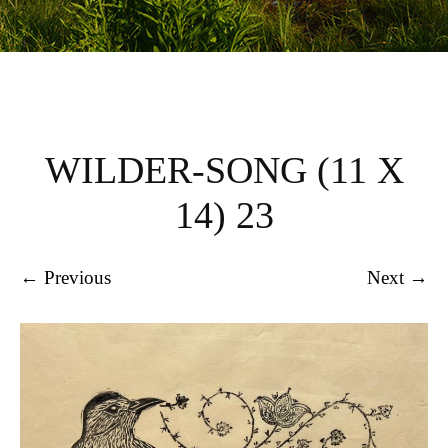
WILDER-SONG (11 X
14) 23
← Previous
Next →