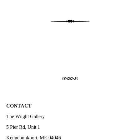
CONTACT
The Wright Gallery
5 Pier Rd, Unit 1
Kennebunkport, ME 04046