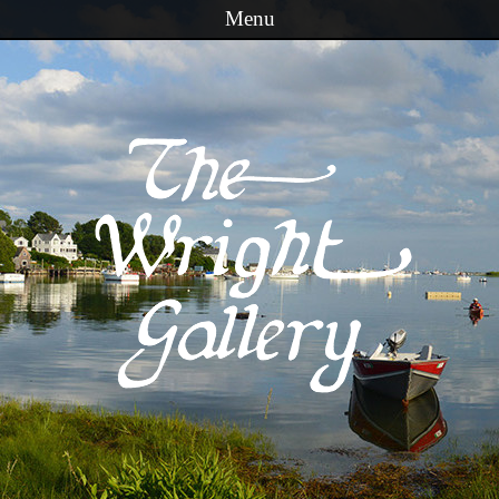
Menu
Skip to content