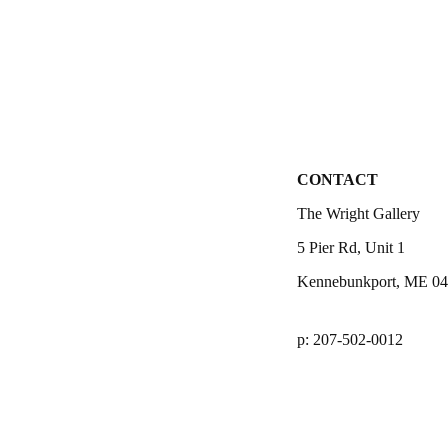
CONTACT
The Wright Gallery
5 Pier Rd, Unit 1
Kennebunkport, ME 0
p: 207-502-0012