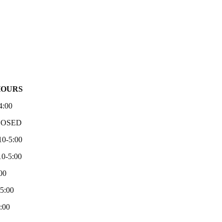
HOURS
4:00
LOSED
10-5:00
0-5:00
00
-5:00
:00