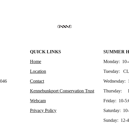
QUICK LINKS
SUMMER 
Home
Monday: 10-
Location
Tuesday: C
4046
Contact
Wednesday: 
Kennebunkport Conservation Trust
Thursday: 1
Webcam
Friday: 10-5:
Privacy Policy
Saturday: 10
Sunday: 12-4