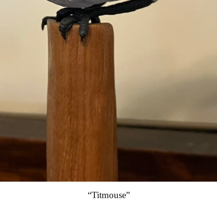
“Titmouse”