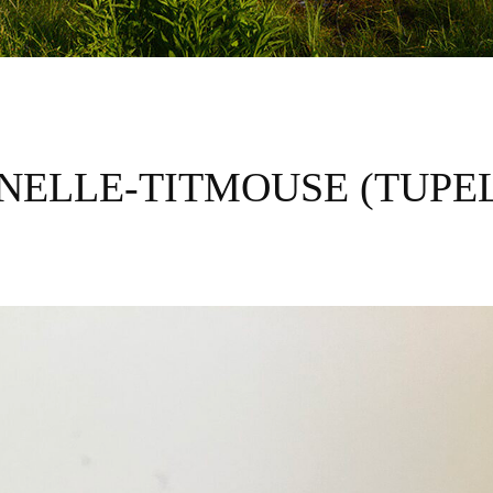
NELLE-TITMOUSE (TUPE