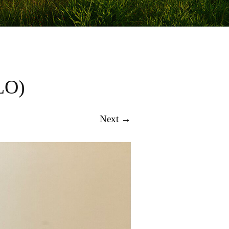
LO)
Next →