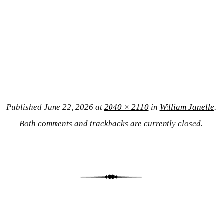
Published
June 22, 2026
at
2040 × 2110
in
William Janelle
.
Both comments and trackbacks are currently closed.