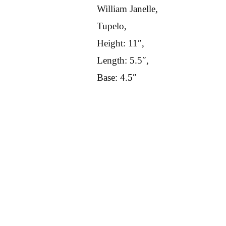
William Janelle,
Tupelo,
Height: 11″,
Length: 5.5″,
Base: 4.5″