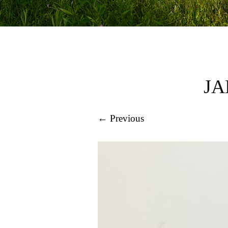
JA
← Previous