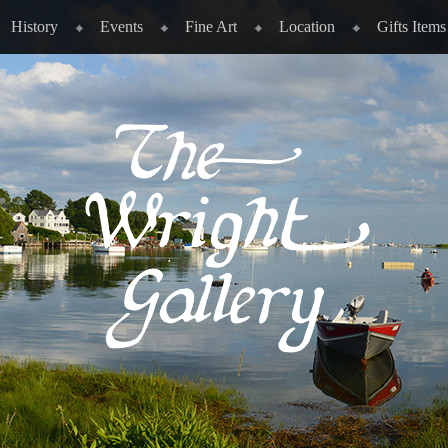
History
Events
Fine Art
Location
Gifts Items