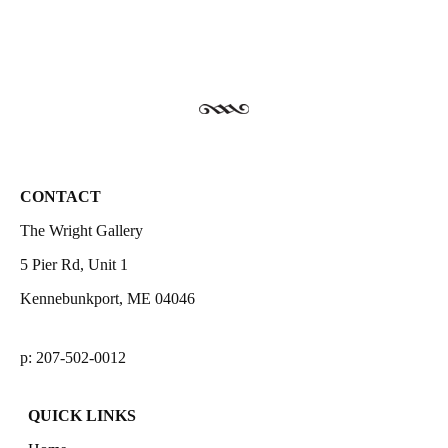
CONTACT
The Wright Gallery
5 Pier Rd, Unit 1
Kennebunkport, ME 04046
p: 207-502-0012
QUICK LINKS