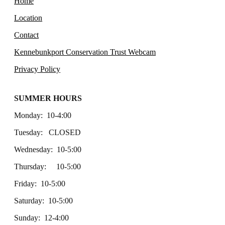
Home
Location
Contact
Kennebunkport Conservation Trust Webcam
Privacy Policy
SUMMER HOURS
Monday: 10-4:00
Tuesday: CLOSED
Wednesday: 10-5:00
Thursday: 10-5:00
Friday: 10-5:00
Saturday: 10-5:00
Sunday: 12-4:00