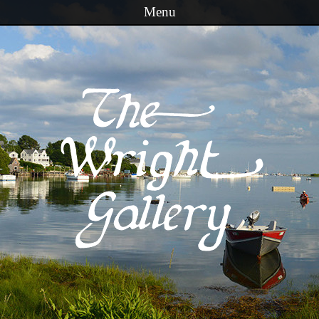
Menu
Skip to content