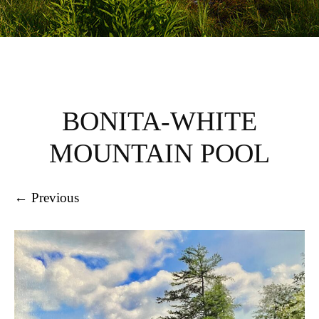
BONITA-WHITE
MOUNTAIN POOL
← Previous