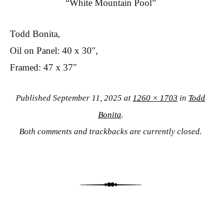
“White Mountain Pool”
Todd Bonita,
Oil on Panel: 40 x 30″,
Framed: 47 x 37″
Published
September 11, 2025
at
1260 × 1703
in
Todd
Bonita
.
Both comments and trackbacks are currently closed.