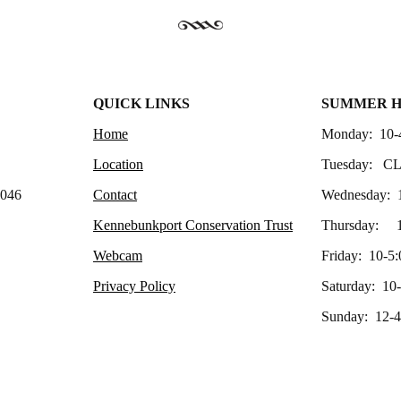
QUICK LINKS
SUMMER 
Home
Monday: 10-
Location
Tuesday: C
4046
Contact
Wednesday: 
Kennebunkport Conservation Trust
Thursday: 1
Webcam
Friday: 10-5:
Privacy Policy
Saturday: 10
Sunday: 12-4