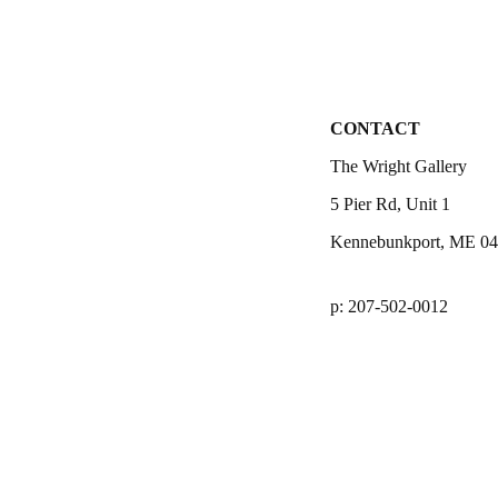
CONTACT
The Wright Gallery
5 Pier Rd, Unit 1
Kennebunkport, ME 0
p: 207-502-0012