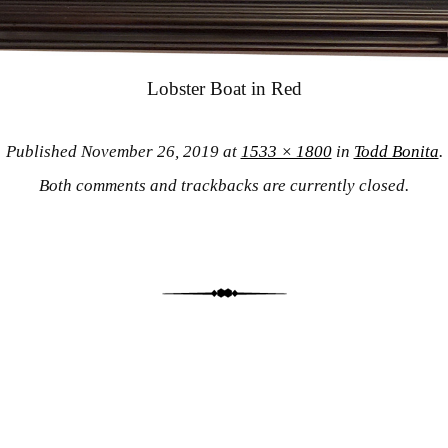
Lobster Boat in Red
Published
November 26, 2019
at
1533 × 1800
in
Todd Bonita
.
Both comments and trackbacks are currently closed.