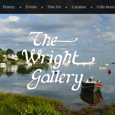
History
Events
Fine Art
Location
Gifts Items