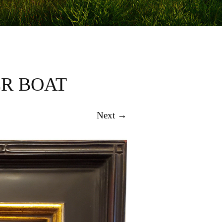
ER BOAT
Next →