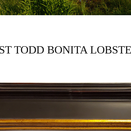
IST TODD BONITA LOBST