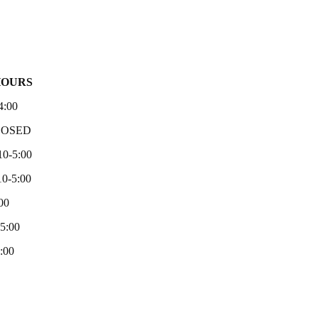
HOURS
4:00
LOSED
10-5:00
0-5:00
00
-5:00
:00