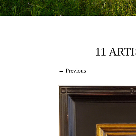
11 ART
← Previous