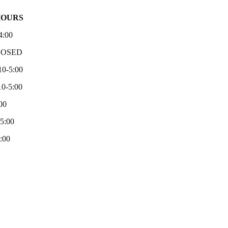
HOURS
4:00
LOSED
10-5:00
0-5:00
00
-5:00
:00