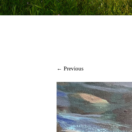
← Previous