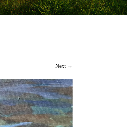
Next →