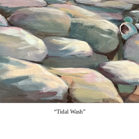
“Tidal Wash”