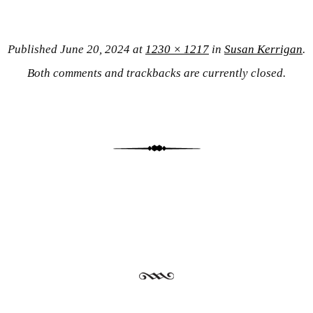
Published
June 20, 2024
at
1230 × 1217
in
Susan Kerrigan
.
Both comments and trackbacks are currently closed.