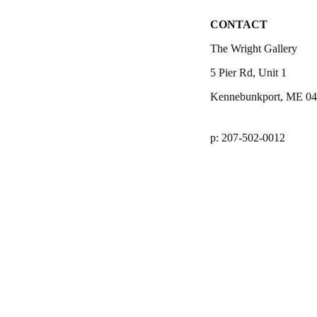
CONTACT
The Wright Gallery
5 Pier Rd, Unit 1
Kennebunkport, ME 0
p: 207-502-0012