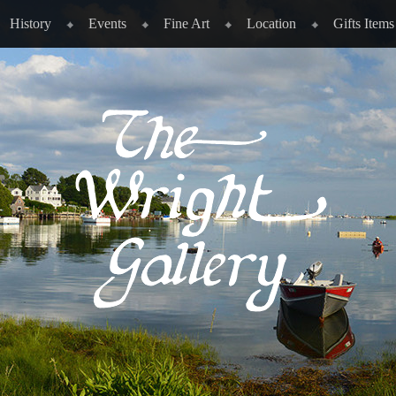
History
Events
Fine Art
Location
Gifts Items