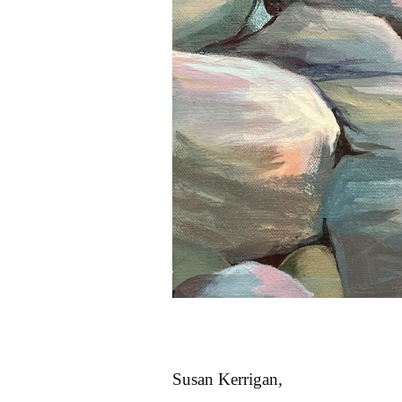
Susan Kerrigan,