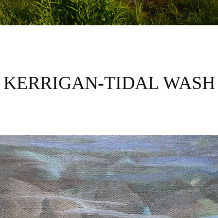
KERRIGAN-TIDAL WASH