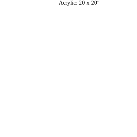
Acrylic: 20 x 20″