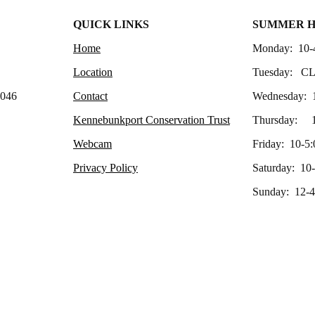
QUICK LINKS
SUMMER 
Home
Monday: 10-
Location
Tuesday: C
4046
Contact
Wednesday: 
Kennebunkport Conservation Trust
Thursday: 1
Webcam
Friday: 10-5:
Privacy Policy
Saturday: 10
Sunday: 12-4