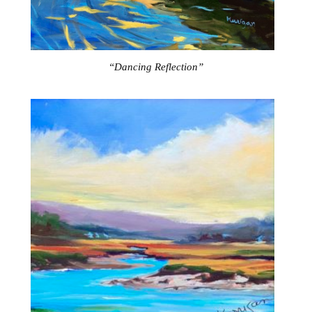
“Dancing Reflection”