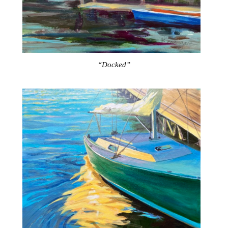
“Docked”