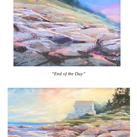
“End of the Day”