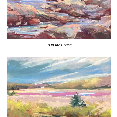
“On the Coast”