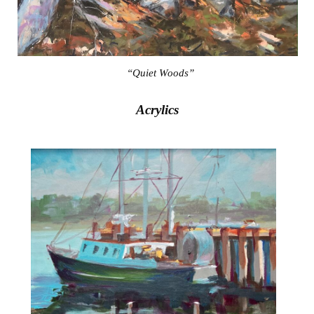
“Quiet Woods”
Acrylics