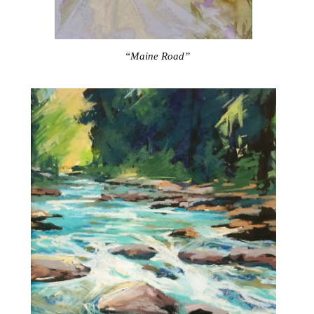
“Maine Road”