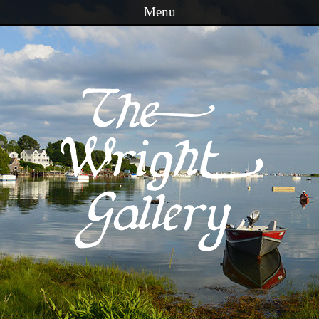
Menu
Skip to content