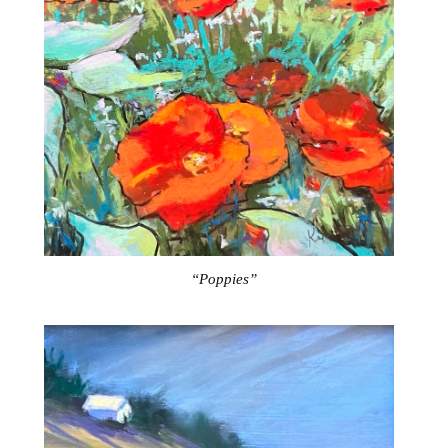
“Poppies”