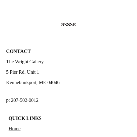
CONTACT
The Wright Gallery
5 Pier Rd, Unit 1
Kennebunkport, ME 04046
p: 207-502-0012
QUICK LINKS
Home