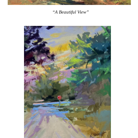
“A Beautiful View”