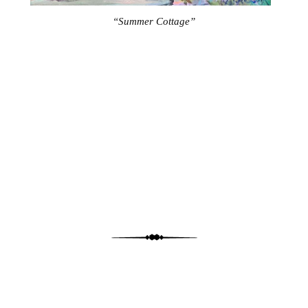
“Summer Cottage”