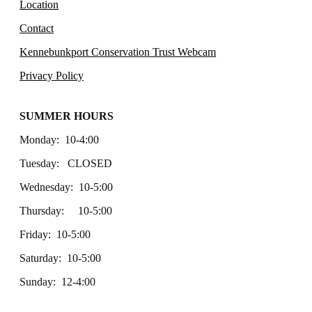
Location
Contact
Kennebunkport Conservation Trust Webcam
Privacy Policy
SUMMER HOURS
Monday: 10-4:00
Tuesday: CLOSED
Wednesday: 10-5:00
Thursday: 10-5:00
Friday: 10-5:00
Saturday: 10-5:00
Sunday: 12-4:00