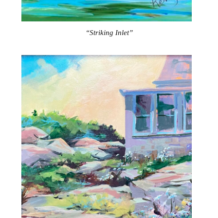
“Striking Inlet”