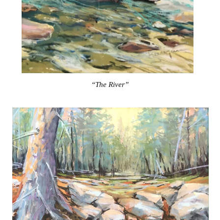
“The River”