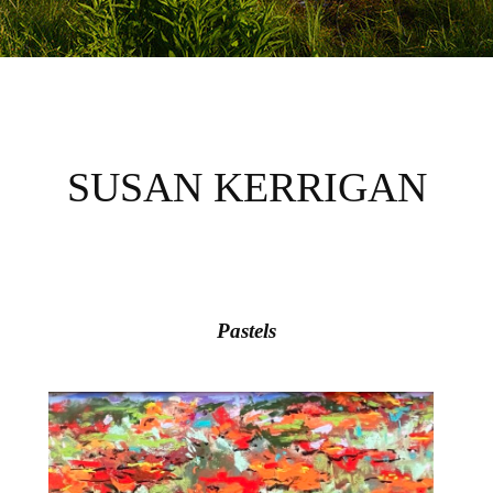
SUSAN KERRIGAN
Pastels