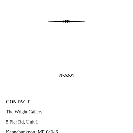
CONTACT
The Wright Gallery
5 Pier Rd, Unit 1
Kennebunkport, ME 04046