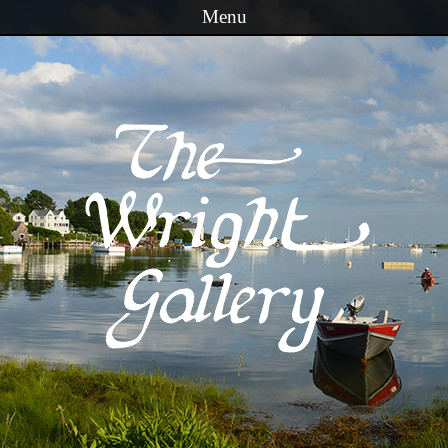
Menu
Skip to content