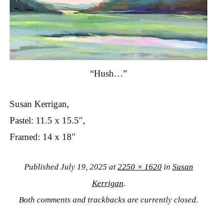
“Hush…”
Susan Kerrigan,
Pastel: 11.5 x 15.5″,
Framed: 14 x 18″
Published
July 19, 2025
at
2250 × 1620
in
Susan
Kerrigan
.
Both comments and trackbacks are currently closed.