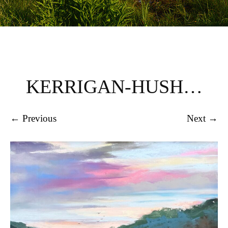
KERRIGAN-HUSH…
← Previous
Next →