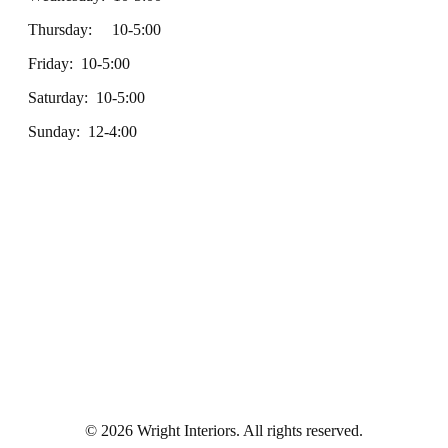
Thursday: 10-5:00
Friday: 10-5:00
Saturday: 10-5:00
Sunday: 12-4:00
© 2026 Wright Interiors. All rights reserved.