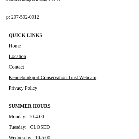
p: 207-502-0012
QUICK LINKS
Home
Location
Contact
Kennebunkport Conservation Trust Webcam
Privacy Policy
SUMMER HOURS
Monday: 10-4:00
Tuesday: CLOSED
Wednesday: 10-5:00