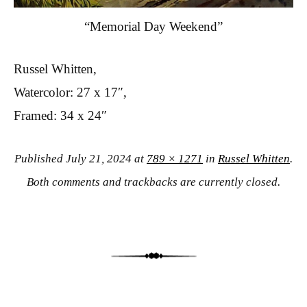
“Memorial Day Weekend”
Russel Whitten,
Watercolor: 27 x 17″,
Framed: 34 x 24″
Published
July 21, 2024
at
789 × 1271
in
Russel Whitten
.
Both comments and trackbacks are currently closed.