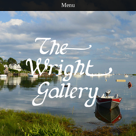
Menu
Skip to content