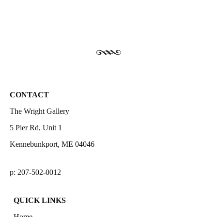
CONTACT
The Wright Gallery
5 Pier Rd, Unit 1
Kennebunkport, ME 04046
p: 207-502-0012
QUICK LINKS
Home