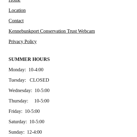
Location
Contact
Kennebunkport Conservation Trust Webcam
Privacy Policy
SUMMER HOURS
Monday: 10-4:00
Tuesday: CLOSED
Wednesday: 10-5:00
Thursday: 10-5:00
Friday: 10-5:00
Saturday: 10-5:00
Sunday: 12-4:00