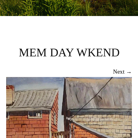
MEM DAY WKEND
Next →