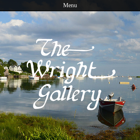
Menu
Skip to content