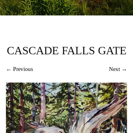
CASCADE FALLS GATE
← Previous
Next →