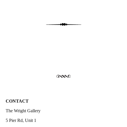
CONTACT
The Wright Gallery
5 Pier Rd, Unit 1