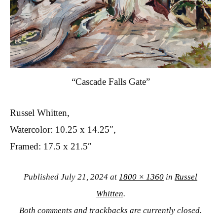
“Cascade Falls Gate”
Russel Whitten,
Watercolor: 10.25 x 14.25″,
Framed: 17.5 x 21.5″
Published
July 21, 2024
at
1800 × 1360
in
Russel
Whitten
.
Both comments and trackbacks are currently closed.