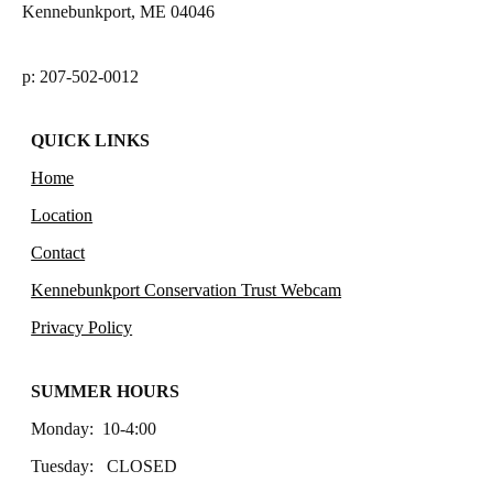
Kennebunkport, ME 04046
p: 207-502-0012
QUICK LINKS
Home
Location
Contact
Kennebunkport Conservation Trust Webcam
Privacy Policy
SUMMER HOURS
Monday: 10-4:00
Tuesday: CLOSED