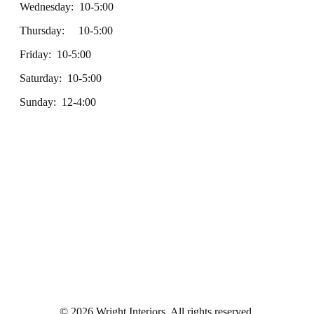
Wednesday: 10-5:00
Thursday: 10-5:00
Friday: 10-5:00
Saturday: 10-5:00
Sunday: 12-4:00
© 2026 Wright Interiors. All rights reserved.