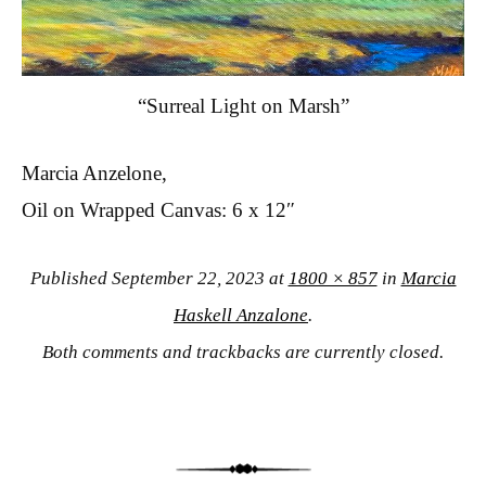
“Surreal Light on Marsh”
Marcia Anzelone,
Oil on Wrapped Canvas: 6 x 12″
Published
September 22, 2023
at
1800 × 857
in
Marcia
Haskell Anzalone
.
Both comments and trackbacks are currently closed.