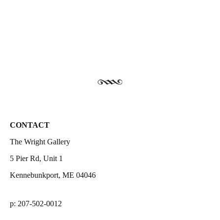
CONTACT
The Wright Gallery
5 Pier Rd, Unit 1
Kennebunkport, ME 04046
p: 207-502-0012