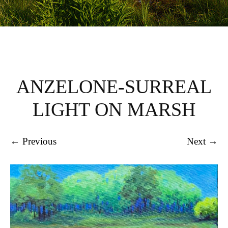
ANZELONE-SURREAL
LIGHT ON MARSH
← Previous
Next →