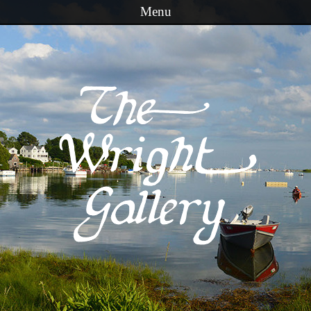
Menu
Skip to content