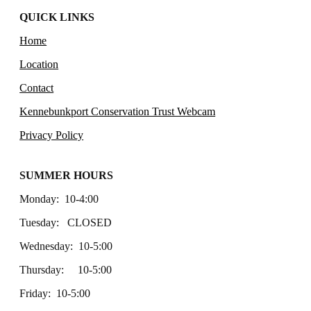
QUICK LINKS
Home
Location
Contact
Kennebunkport Conservation Trust Webcam
Privacy Policy
SUMMER HOURS
Monday: 10-4:00
Tuesday: CLOSED
Wednesday: 10-5:00
Thursday: 10-5:00
Friday: 10-5:00