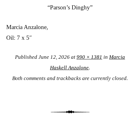
“Parson’s Dinghy”
Marcia Anzalone,
Oil: 7 x 5″
Published
June 12, 2026
at
990 × 1381
in
Marcia
Haskell Anzalone
.
Both comments and trackbacks are currently closed.