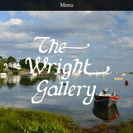
Menu
Skip to content