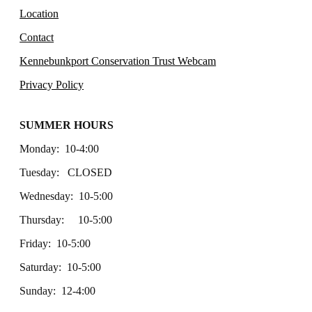
Location
Contact
Kennebunkport Conservation Trust Webcam
Privacy Policy
SUMMER HOURS
Monday: 10-4:00
Tuesday: CLOSED
Wednesday: 10-5:00
Thursday: 10-5:00
Friday: 10-5:00
Saturday: 10-5:00
Sunday: 12-4:00