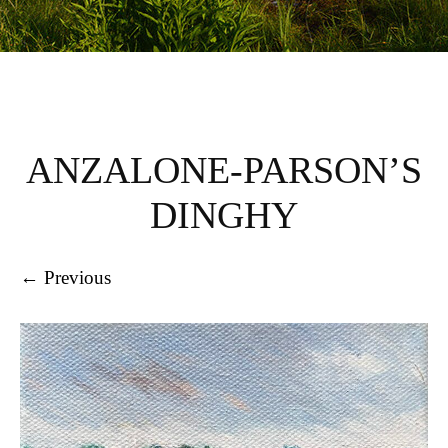
ANZALONE-PARSON’S
DINGHY
← Previous