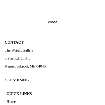
CONTACT
The Wright Gallery
5 Pier Rd, Unit 1
Kennebunkport, ME 04046
p: 207-502-0012
QUICK LINKS
Home