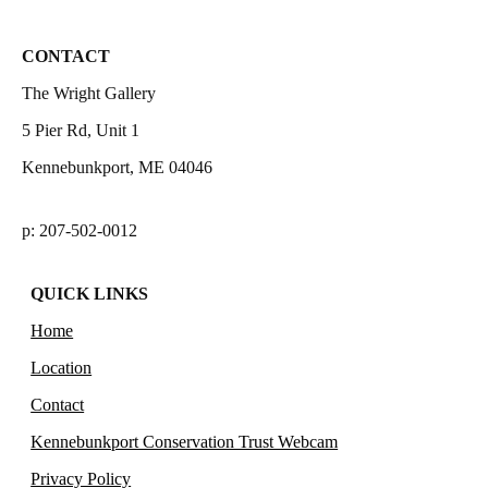
CONTACT
The Wright Gallery
5 Pier Rd, Unit 1
Kennebunkport, ME 04046
p: 207-502-0012
QUICK LINKS
Home
Location
Contact
Kennebunkport Conservation Trust Webcam
Privacy Policy