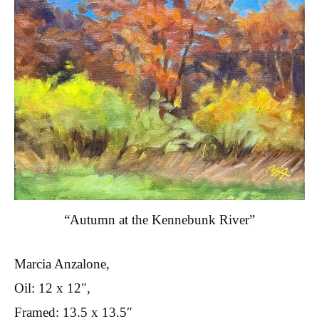
“Autumn at the Kennebunk River”
Marcia Anzalone,
Oil: 12 x 12″,
Framed: 13.5 x 13.5″