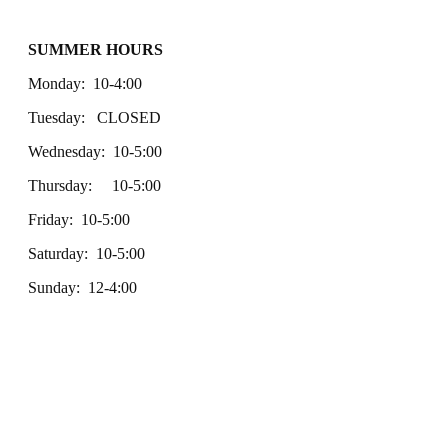
SUMMER HOURS
Monday: 10-4:00
Tuesday: CLOSED
Wednesday: 10-5:00
Thursday: 10-5:00
Friday: 10-5:00
Saturday: 10-5:00
Sunday: 12-4:00