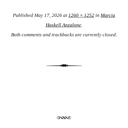
Published
May 17, 2026
at
1260 × 1252
in
Marcia
Haskell Anzalone
.
Both comments and trackbacks are currently closed.