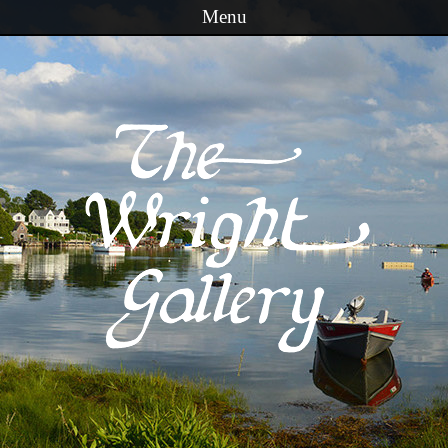
Menu
Skip to content