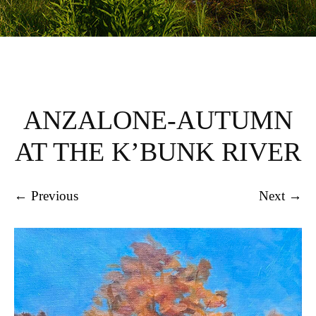
ANZALONE-AUTUMN
AT THE K’BUNK RIVER
← Previous
Next →