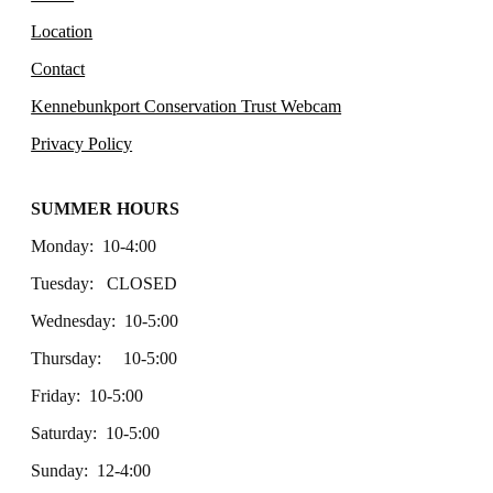
Location
Contact
Kennebunkport Conservation Trust Webcam
Privacy Policy
SUMMER HOURS
Monday: 10-4:00
Tuesday: CLOSED
Wednesday: 10-5:00
Thursday: 10-5:00
Friday: 10-5:00
Saturday: 10-5:00
Sunday: 12-4:00