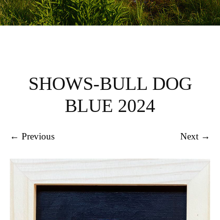
SHOWS-BULL DOG
BLUE 2024
← Previous
Next →