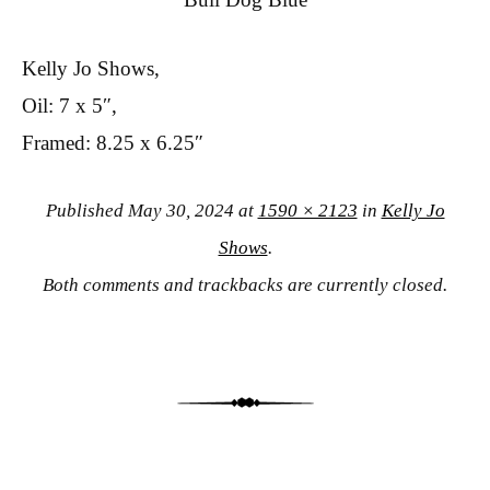
Kelly Jo Shows,
Oil: 7 x 5″,
Framed: 8.25 x 6.25″
Published
May 30, 2024
at
1590 × 2123
in
Kelly Jo
Shows
.
Both comments and trackbacks are currently closed.