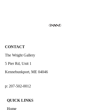
CONTACT
The Wright Gallery
5 Pier Rd, Unit 1
Kennebunkport, ME 04046
p: 207-502-0012
QUICK LINKS
Home