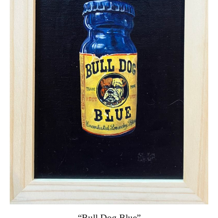
“Bull Dog Blue”