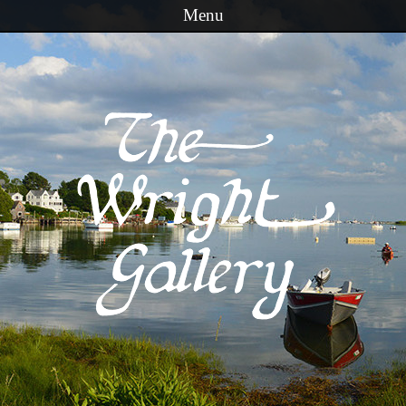
Menu
Skip to content