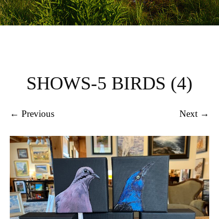
SHOWS-5 BIRDS (4)
← Previous
Next →