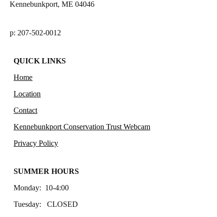
Kennebunkport, ME 04046
p: 207-502-0012
QUICK LINKS
Home
Location
Contact
Kennebunkport Conservation Trust Webcam
Privacy Policy
SUMMER HOURS
Monday: 10-4:00
Tuesday: CLOSED