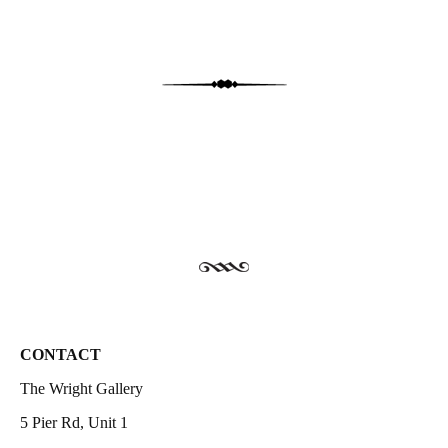
CONTACT
The Wright Gallery
5 Pier Rd, Unit 1