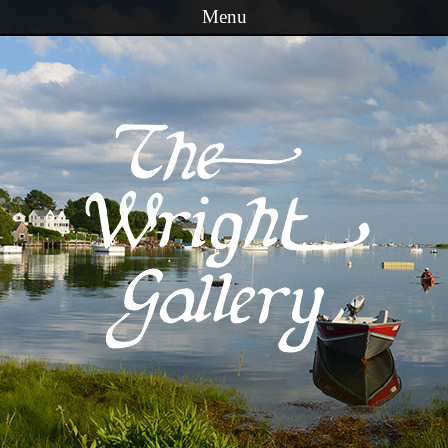
Menu
Skip to content