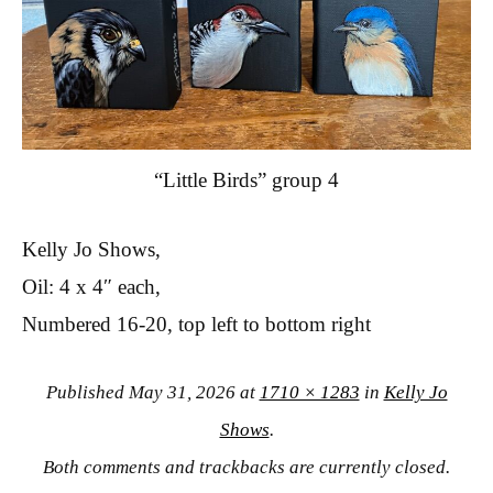
“Little Birds” group 4
Kelly Jo Shows,
Oil: 4 x 4″ each,
Numbered 16-20, top left to bottom right
Published
May 31, 2026
at
1710 × 1283
in
Kelly Jo
Shows
.
Both comments and trackbacks are currently closed.