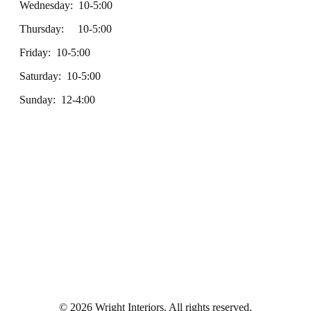
Wednesday: 10-5:00
Thursday: 10-5:00
Friday: 10-5:00
Saturday: 10-5:00
Sunday: 12-4:00
© 2026 Wright Interiors. All rights reserved.