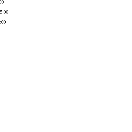
00
-5:00
:00