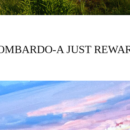
OMBARDO-A JUST REWA