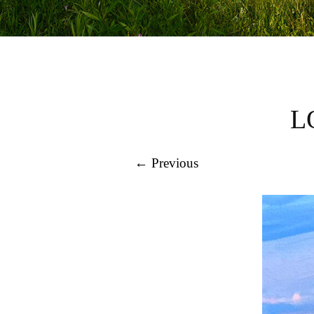
L
← Previous