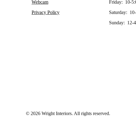
Webcam
Friday: 10-5:
Privacy Policy
Saturday: 10
Sunday: 12-4
© 2026 Wright Interiors. All rights reserved.