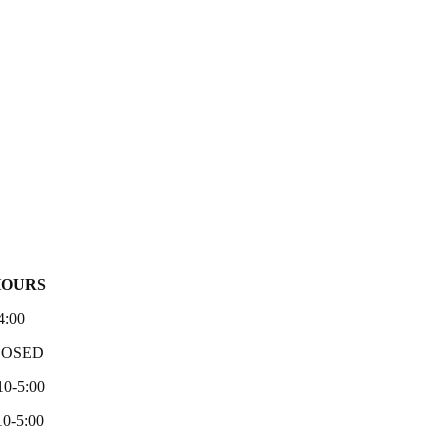
HOURS
4:00
LOSED
10-5:00
0-5:00