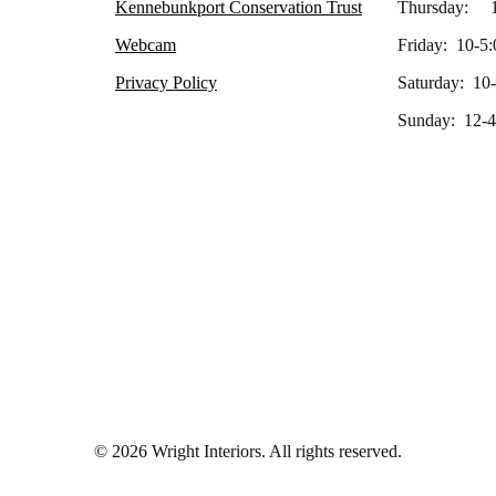
Kennebunkport Conservation Trust
Thursday: 1
Webcam
Friday: 10-5:
Privacy Policy
Saturday: 10
Sunday: 12-4
© 2026 Wright Interiors. All rights reserved.