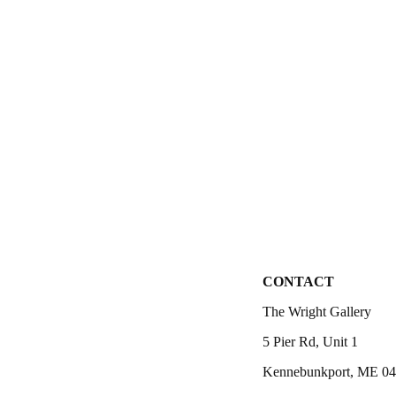
CONTACT
The Wright Gallery
5 Pier Rd, Unit 1
Kennebunkport, ME 0