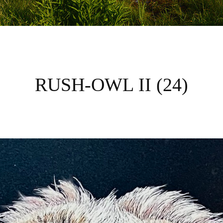
RUSH-OWL II (24)