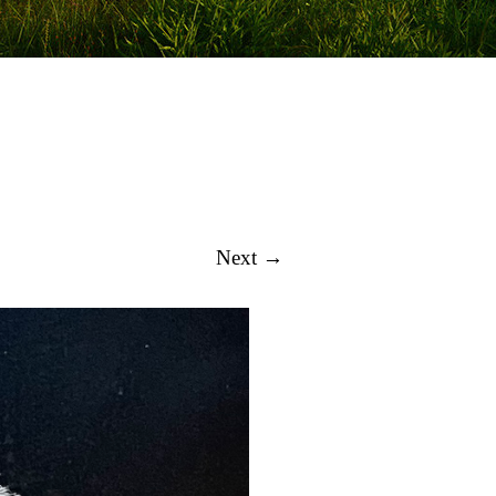
Next →