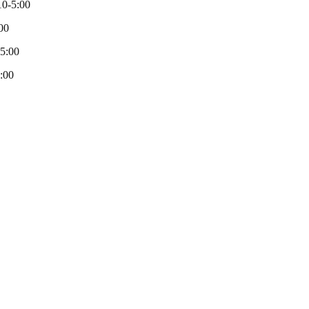
0-5:00
00
-5:00
:00