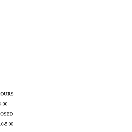
HOURS
4:00
LOSED
10-5:00