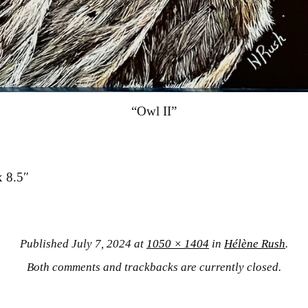
“Owl II”
x 8.5″
Published
July 7, 2024
at
1050 × 1404
in
Hélène Rush
.
Both comments and trackbacks are currently closed.