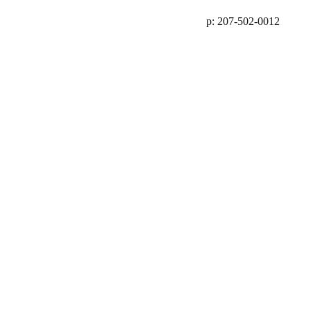
p: 207-502-0012