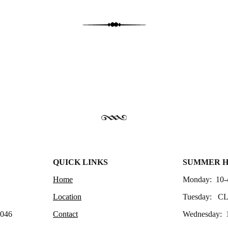
QUICK LINKS
SUMMER 
Home
Monday: 10-
Location
Tuesday: C
4046
Contact
Wednesday: 