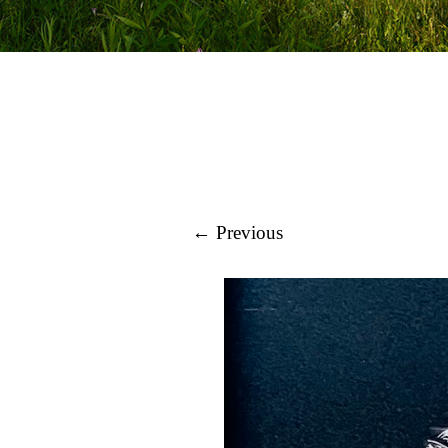
← Previous