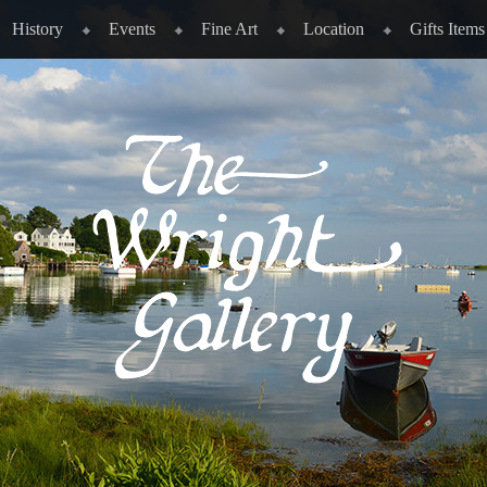
History
Events
Fine Art
Location
Gifts Items