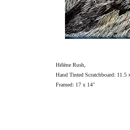
Hélène Rush,
Hand Tinted Scratchboard: 11.5 
Framed: 17 x 14″