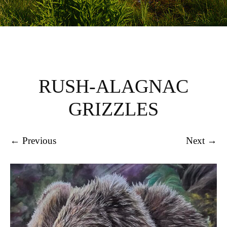
RUSH-ALAGNAC
GRIZZLES
← Previous
Next →