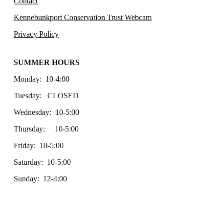
Contact
Kennebunkport Conservation Trust Webcam
Privacy Policy
SUMMER HOURS
Monday: 10-4:00
Tuesday: CLOSED
Wednesday: 10-5:00
Thursday: 10-5:00
Friday: 10-5:00
Saturday: 10-5:00
Sunday: 12-4:00