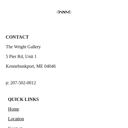
CONTACT
The Wright Gallery
5 Pier Rd, Unit 1
Kennebunkport, ME 04046
p: 207-502-0012
QUICK LINKS
Home
Location