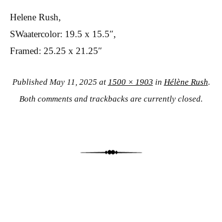
Helene Rush,
SWaatercolor: 19.5 x 15.5″,
Framed: 25.25 x 21.25″
Published
May 11, 2025
at
1500 × 1903
in
Hélène Rush
.
Both comments and trackbacks are currently closed.