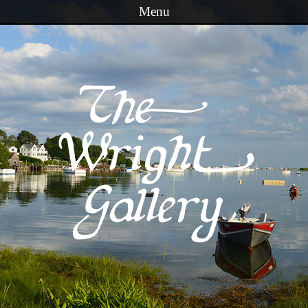
Menu
Skip to content