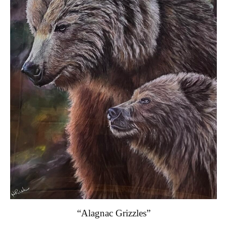
“Alagnac Grizzles”