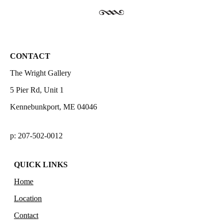
CONTACT
The Wright Gallery
5 Pier Rd, Unit 1
Kennebunkport, ME 04046
p: 207-502-0012
QUICK LINKS
Home
Location
Contact