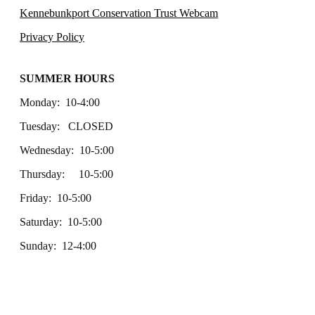
Kennebunkport Conservation Trust Webcam
Privacy Policy
SUMMER HOURS
Monday: 10-4:00
Tuesday: CLOSED
Wednesday: 10-5:00
Thursday: 10-5:00
Friday: 10-5:00
Saturday: 10-5:00
Sunday: 12-4:00