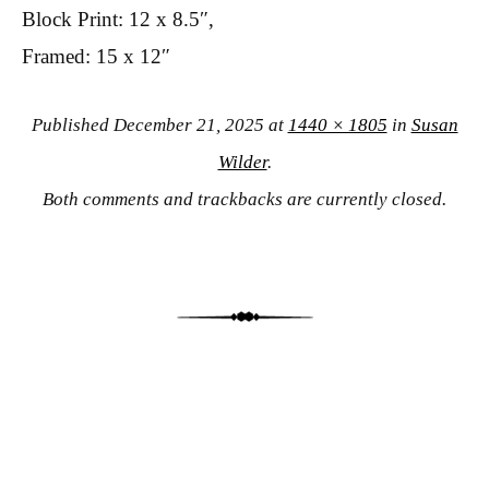
Block Print: 12 x 8.5″,
Framed: 15 x 12″
Published
December 21, 2025
at
1440 × 1805
in
Susan
Wilder
.
Both comments and trackbacks are currently closed.