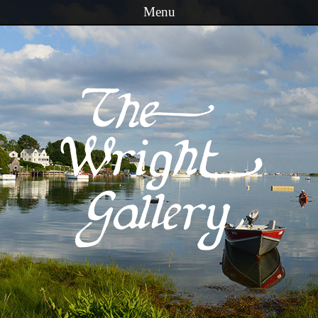
Menu
Skip to content