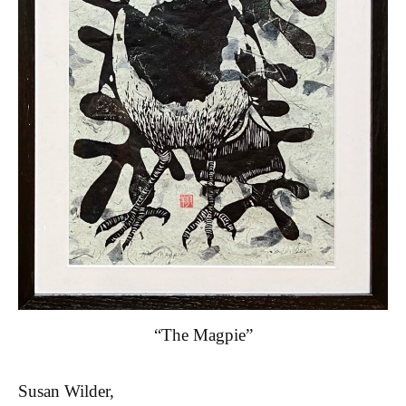
“The Magpie”
Susan Wilder,