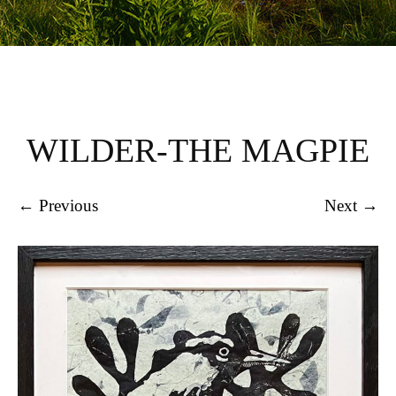
WILDER-THE MAGPIE
← Previous
Next →