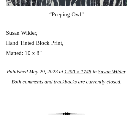
“Peeping Owl”
Susan Wilder,
Hand Tinted Block Print,
Matted: 10 x 8″
Published
May 29, 2023
at
1200 × 1745
in
Susan Wilder
.
Both comments and trackbacks are currently closed.