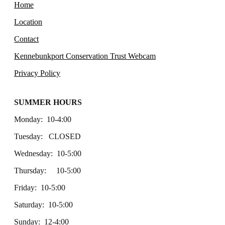
Home
Location
Contact
Kennebunkport Conservation Trust Webcam
Privacy Policy
SUMMER HOURS
Monday: 10-4:00
Tuesday: CLOSED
Wednesday: 10-5:00
Thursday: 10-5:00
Friday: 10-5:00
Saturday: 10-5:00
Sunday: 12-4:00