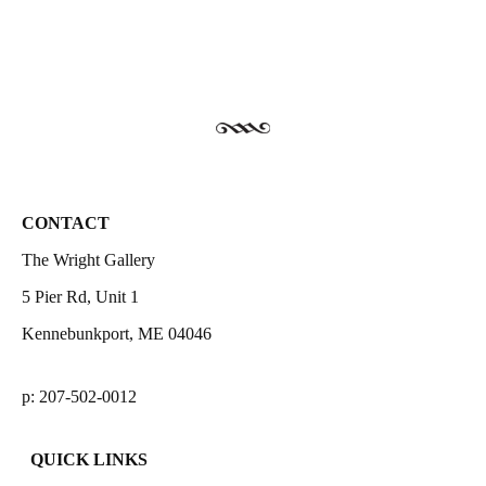
CONTACT
The Wright Gallery
5 Pier Rd, Unit 1
Kennebunkport, ME 04046
p: 207-502-0012
QUICK LINKS