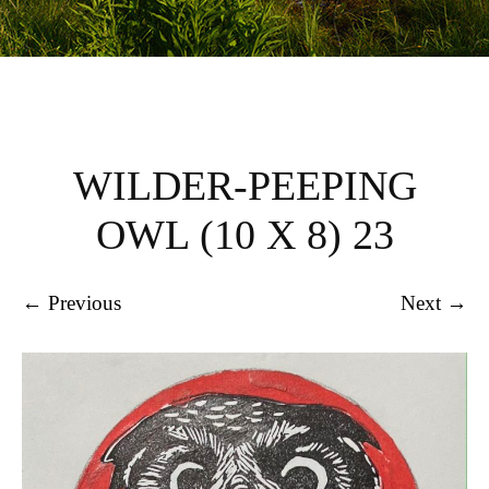
WILDER-PEEPING
OWL (10 X 8) 23
← Previous
Next →