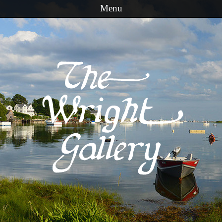
Menu
Skip to content