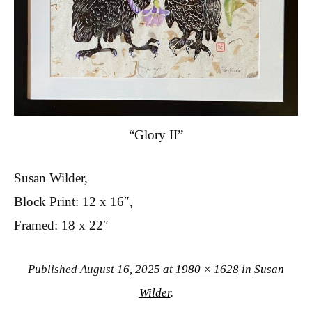
“Glory II”
Susan Wilder,
Block Print: 12 x 16″,
Framed: 18 x 22″
Published
August 16, 2025
at
1980 × 1628
in
Susan
Wilder
.