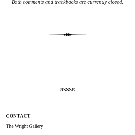
Both comments and trackbacks are currently closed.
CONTACT
The Wright Gallery