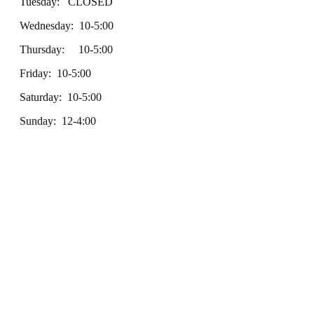
Tuesday: CLOSED
Wednesday: 10-5:00
Thursday: 10-5:00
Friday: 10-5:00
Saturday: 10-5:00
Sunday: 12-4:00