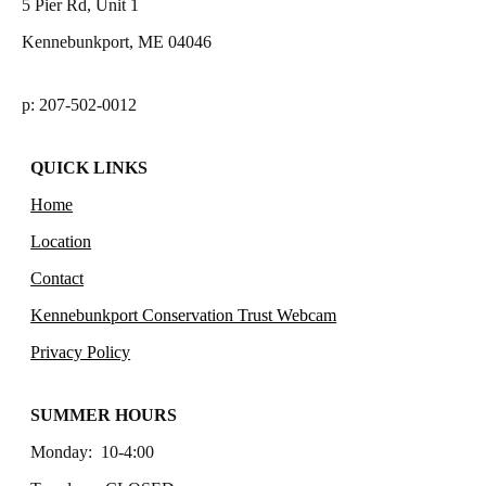
5 Pier Rd, Unit 1
Kennebunkport, ME 04046
p: 207-502-0012
QUICK LINKS
Home
Location
Contact
Kennebunkport Conservation Trust Webcam
Privacy Policy
SUMMER HOURS
Monday: 10-4:00