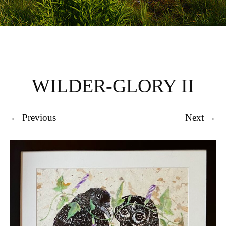
WILDER-GLORY II
← Previous
Next →