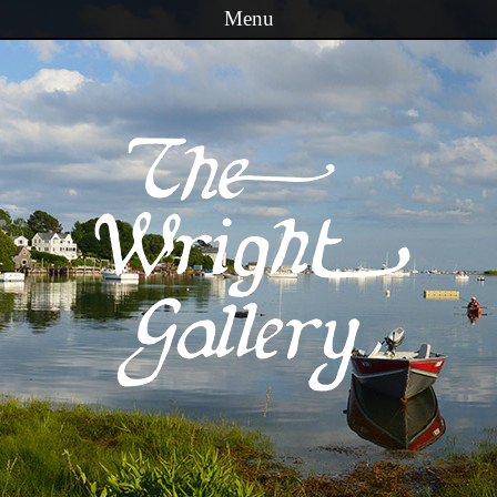
Menu
Skip to content