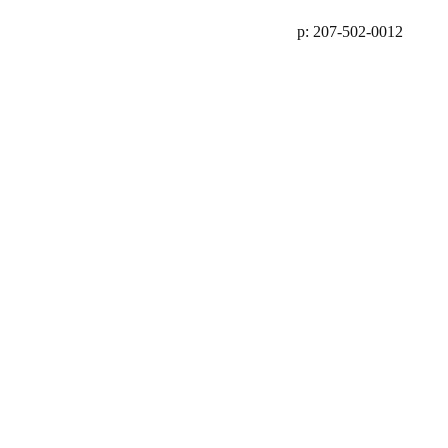
p: 207-502-0012