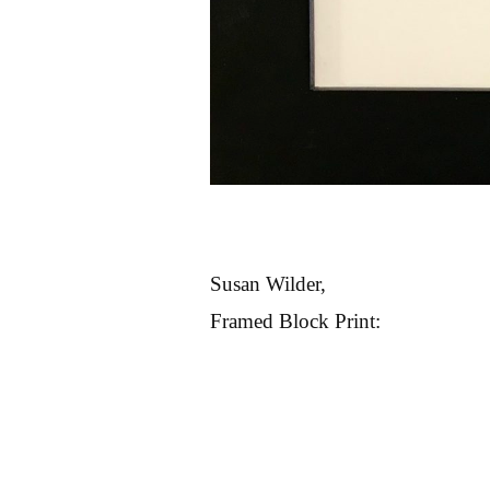
Susan Wilder,
Framed Block Print: