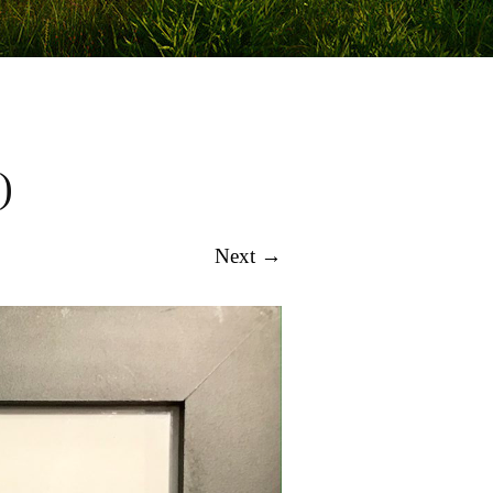
)
Next →