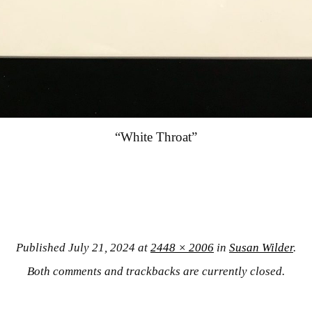
“White Throat”
Published
July 21, 2024
at
2448 × 2006
in
Susan Wilder
.
Both comments and trackbacks are currently closed.