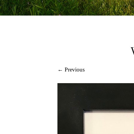
← Previous