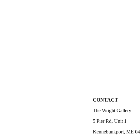
CONTACT
The Wright Gallery
5 Pier Rd, Unit 1
Kennebunkport, ME 0