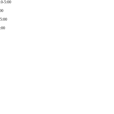
0-5:00
00
-5:00
:00