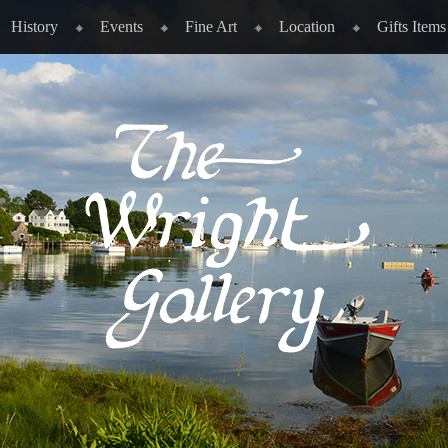
History
Events
Fine Art
Location
Gifts Items