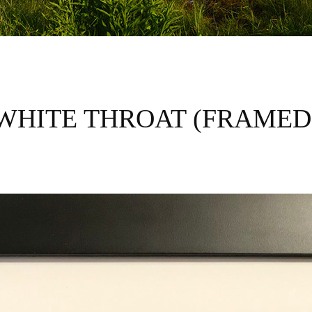
WHITE THROAT (FRAMED