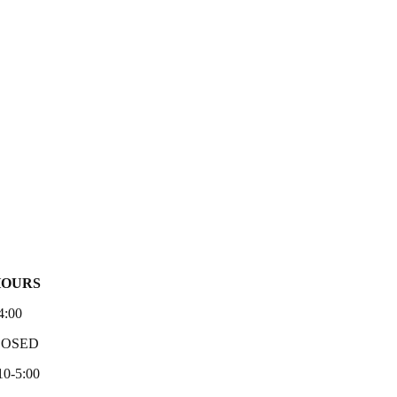
HOURS
4:00
LOSED
10-5:00