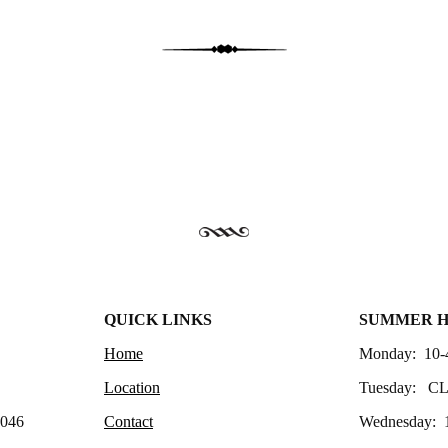
QUICK LINKS
SUMMER 
Home
Monday: 10-
Location
Tuesday: C
4046
Contact
Wednesday: 