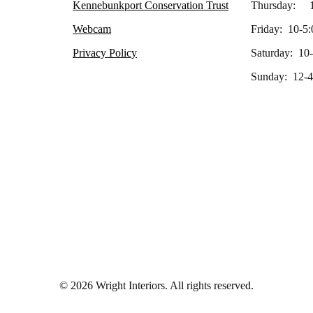
Kennebunkport Conservation Trust
Thursday: 1
Webcam
Friday: 10-5:
Privacy Policy
Saturday: 10
Sunday: 12-4
© 2026 Wright Interiors. All rights reserved.