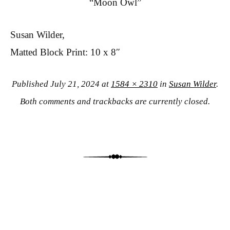
“Moon Owl”
Susan Wilder,
Matted Block Print: 10 x 8″
Published
July 21, 2024
at
1584 × 2310
in
Susan Wilder
.
Both comments and trackbacks are currently closed.