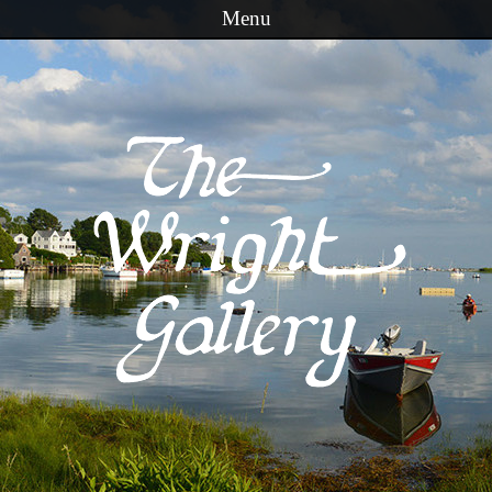
Menu
Skip to content