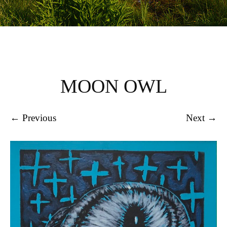
MOON OWL
← Previous
Next →