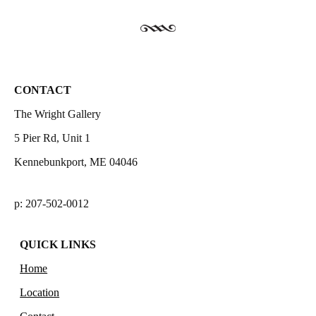
CONTACT
The Wright Gallery
5 Pier Rd, Unit 1
Kennebunkport, ME 04046
p: 207-502-0012
QUICK LINKS
Home
Location