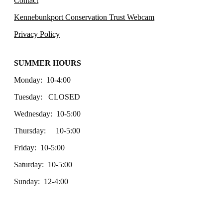
Contact
Kennebunkport Conservation Trust Webcam
Privacy Policy
SUMMER HOURS
Monday: 10-4:00
Tuesday: CLOSED
Wednesday: 10-5:00
Thursday: 10-5:00
Friday: 10-5:00
Saturday: 10-5:00
Sunday: 12-4:00