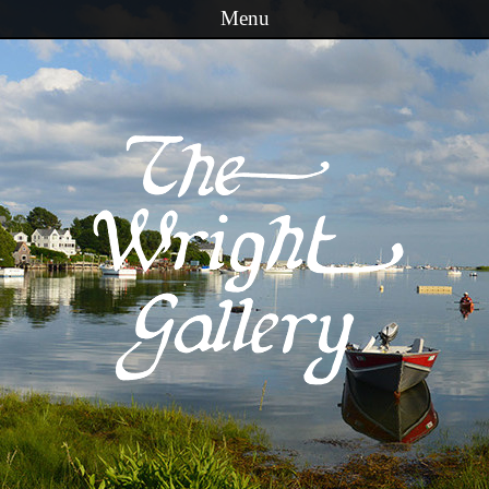
Menu
Skip to content