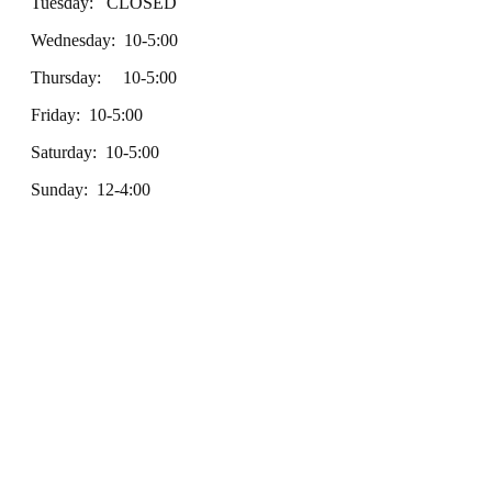
Tuesday: CLOSED
Wednesday: 10-5:00
Thursday: 10-5:00
Friday: 10-5:00
Saturday: 10-5:00
Sunday: 12-4:00