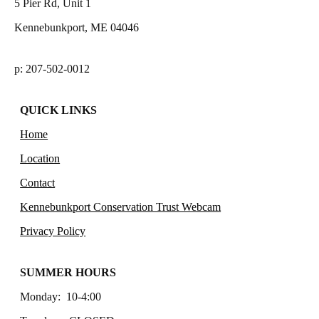
5 Pier Rd, Unit 1
Kennebunkport, ME 04046
p: 207-502-0012
QUICK LINKS
Home
Location
Contact
Kennebunkport Conservation Trust Webcam
Privacy Policy
SUMMER HOURS
Monday: 10-4:00