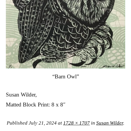
“Barn Owl”
Susan Wilder,
Matted Block Print: 8 x 8″
Published
July 21, 2024
at
1728 × 1707
in
Susan Wilder
.