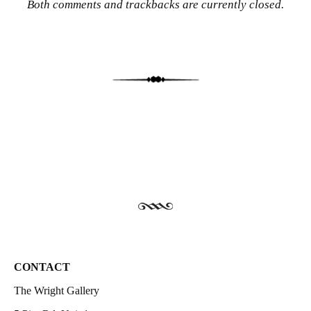
Both comments and trackbacks are currently closed.
CONTACT
The Wright Gallery