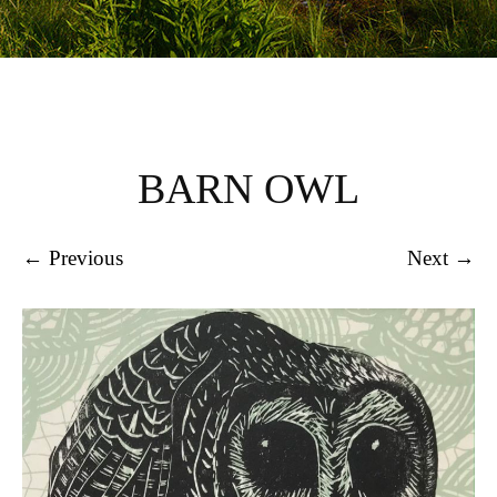
BARN OWL
← Previous
Next →