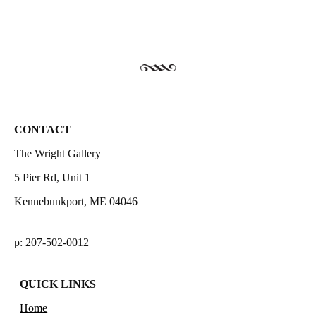
CONTACT
The Wright Gallery
5 Pier Rd, Unit 1
Kennebunkport, ME 04046
p: 207-502-0012
QUICK LINKS
Home