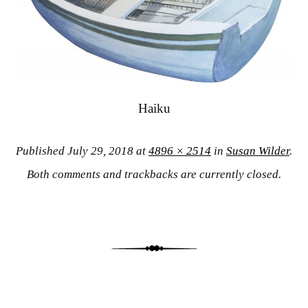
Haiku
Published
July 29, 2018
at
4896 × 2514
in
Susan Wilder
.
Both comments and trackbacks are currently closed.