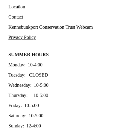
Location
Contact
Kennebunkport Conservation Trust Webcam
Privacy Policy
SUMMER HOURS
Monday: 10-4:00
Tuesday: CLOSED
Wednesday: 10-5:00
Thursday: 10-5:00
Friday: 10-5:00
Saturday: 10-5:00
Sunday: 12-4:00