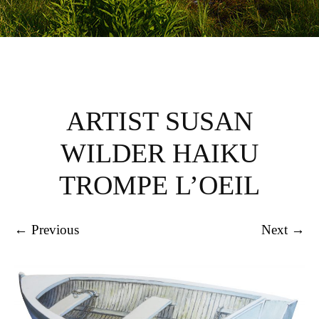
ARTIST SUSAN
WILDER HAIKU
TROMPE L’OEIL
← Previous
Next →