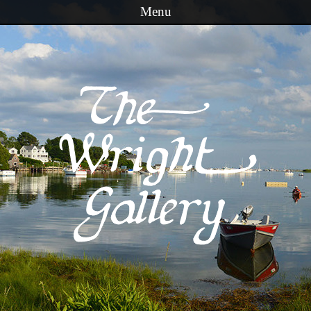
Menu
Skip to content