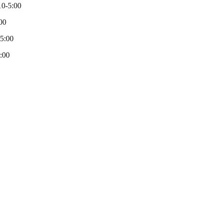
0-5:00
00
-5:00
:00