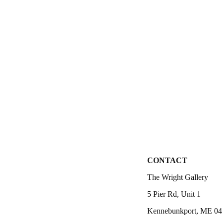
CONTACT
The Wright Gallery
5 Pier Rd, Unit 1
Kennebunkport, ME 0