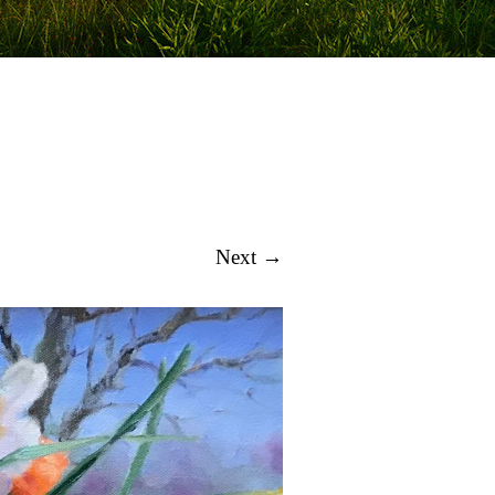
Next →