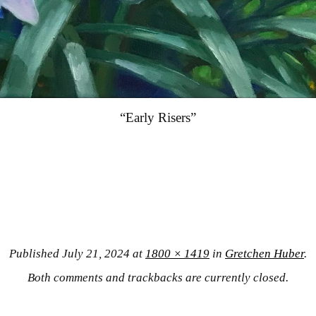
“Early Risers”
Published
July 21, 2024
at
1800 × 1419
in
Gretchen Huber
.
Both comments and trackbacks are currently closed.