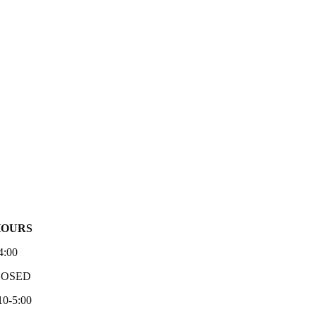
HOURS
4:00
LOSED
10-5:00