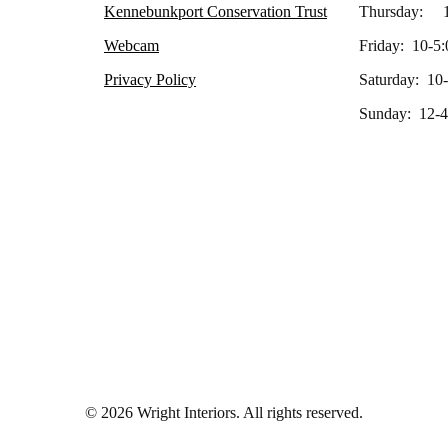
Kennebunkport Conservation Trust
Thursday: 1
Webcam
Friday: 10-5:
Privacy Policy
Saturday: 10
Sunday: 12-4
© 2026 Wright Interiors. All rights reserved.