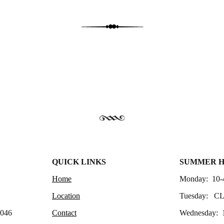
QUICK LINKS
SUMMER 
Home
Monday: 10-
Location
Tuesday: C
4046
Contact
Wednesday: 