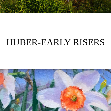
HUBER-EARLY RISERS