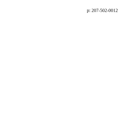
p: 207-502-0012