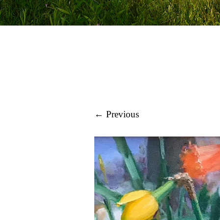
← Previous