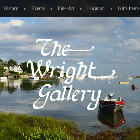
History
Events
Fine Art
Location
Gifts Items