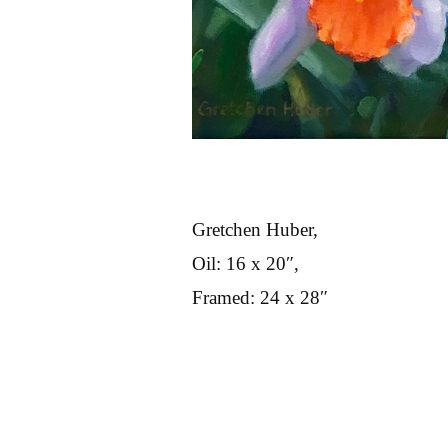
Gretchen Huber,
Oil: 16 x 20″,
Framed: 24 x 28″