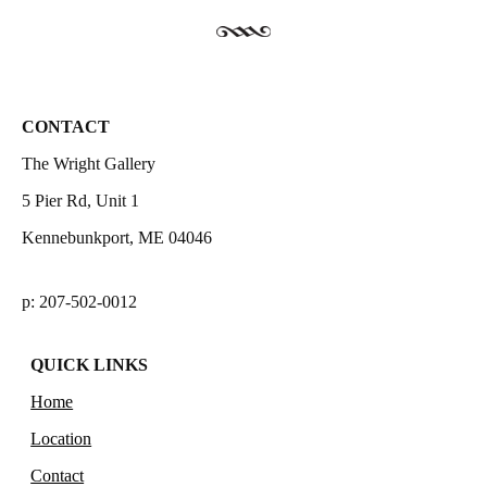
CONTACT
The Wright Gallery
5 Pier Rd, Unit 1
Kennebunkport, ME 04046
p: 207-502-0012
QUICK LINKS
Home
Location
Contact