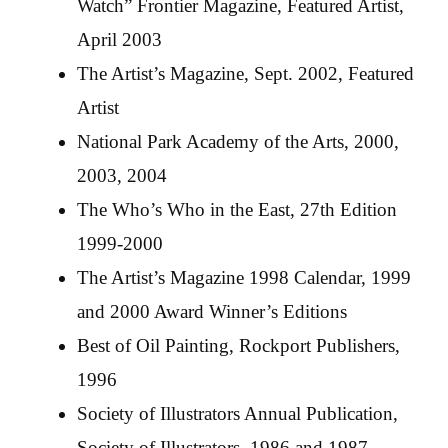
Watch” Frontier Magazine, Featured Artist,
April 2003
The Artist’s Magazine, Sept. 2002, Featured
Artist
National Park Academy of the Arts, 2000,
2003, 2004
The Who’s Who in the East, 27th Edition
1999-2000
The Artist’s Magazine 1998 Calendar, 1999
and 2000 Award Winner’s Editions
Best of Oil Painting, Rockport Publishers,
1996
Society of Illustrators Annual Publication,
Society of Illustrators, 1986 and 1987