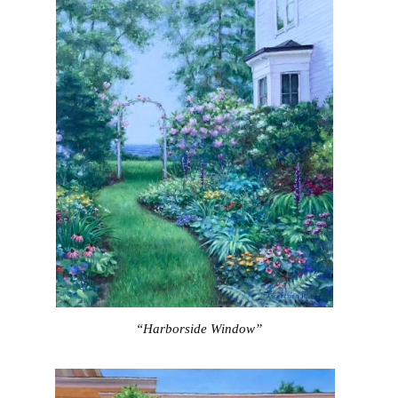
“Harborside Window”