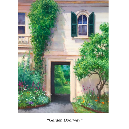
“Garden Doorway”