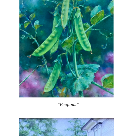
“Peapods”