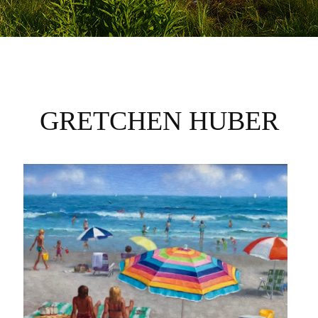
GRETCHEN HUBER