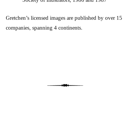
Gretchen’s licensed images are published by over 15
companies, spanning 4 continents.