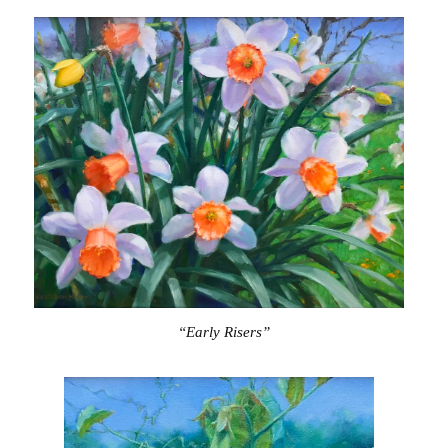
“Early Risers”