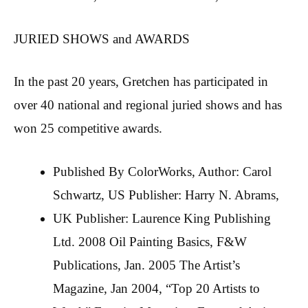
JURIED SHOWS and AWARDS
In the past 20 years, Gretchen has participated in
over 40 national and regional juried shows and has
won 25 competitive awards.
Published By ColorWorks, Author: Carol
Schwartz, US Publisher: Harry N. Abrams,
UK Publisher: Laurence King Publishing
Ltd. 2008 Oil Painting Basics, F&W
Publications, Jan. 2005 The Artist’s
Magazine, Jan 2004, “Top 20 Artists to