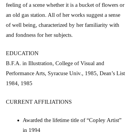
feeling of a scene whether it is a bucket of flowers or
an old gas station. All of her works suggest a sense
of well being, characterized by her familiarity with
and fondness for her subjects.
EDUCATION
B.F.A. in Illustration, College of Visual and
Performance Arts, Syracuse Univ., 1985, Dean’s List
1984, 1985
CURRENT AFFILIATIONS
Awarded the lifetime title of “Copley Artist”
in 1994