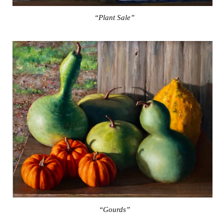
“Plant Sale”
“Gourds”