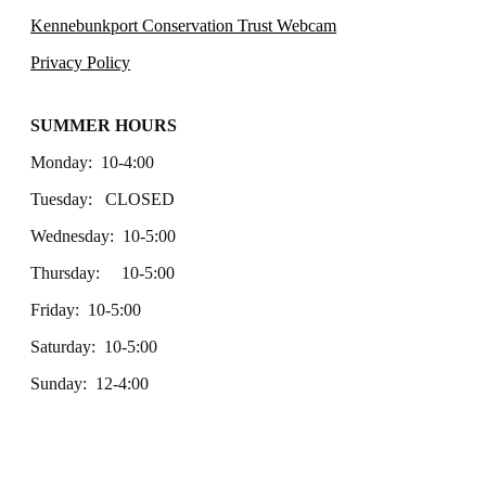
Kennebunkport Conservation Trust Webcam
Privacy Policy
SUMMER HOURS
Monday: 10-4:00
Tuesday: CLOSED
Wednesday: 10-5:00
Thursday: 10-5:00
Friday: 10-5:00
Saturday: 10-5:00
Sunday: 12-4:00