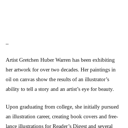
Artist Gretchen Huber Warren has been exhibiting
her artwork for over two decades. Her paintings in
oil on canvas show the results of an illustrator’s
ability to tell a story and an artist’s eye for beauty.
Upon graduating from college, she initially pursued
an illustration career, creating book covers and free-
lance illustrations for Reader’s Digest and several