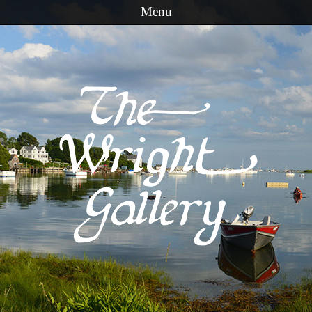
Menu
Skip to content