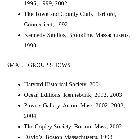
1996, 1999, 2002
The Town and County Club, Hartford,
Connecticut, 1992
Kennedy Studios, Brookline, Massachusetts,
1990
SMALL GROUP SHOWS
Harvard Historical Society, 2004
Ocean Editions, Kennebunk, 2002, 2003
Powers Gallery, Acton, Mass. 2002, 2003,
2004
The Copley Society, Boston, Mass, 2002
Davio’s, Boston Massachusetts, 1993