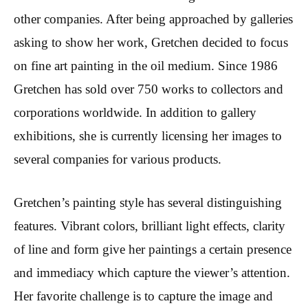
other companies. After being approached by galleries
asking to show her work, Gretchen decided to focus
on fine art painting in the oil medium. Since 1986
Gretchen has sold over 750 works to collectors and
corporations worldwide. In addition to gallery
exhibitions, she is currently licensing her images to
several companies for various products.
Gretchen’s painting style has several distinguishing
features. Vibrant colors, brilliant light effects, clarity
of line and form give her paintings a certain presence
and immediacy which capture the viewer’s attention.
Her favorite challenge is to capture the image and