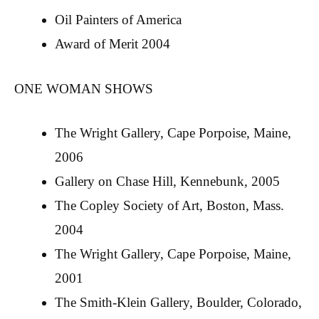
Oil Painters of America
Award of Merit 2004
ONE WOMAN SHOWS
The Wright Gallery, Cape Porpoise, Maine,
2006
Gallery on Chase Hill, Kennebunk, 2005
The Copley Society of Art, Boston, Mass.
2004
The Wright Gallery, Cape Porpoise, Maine,
2001
The Smith-Klein Gallery, Boulder, Colorado,