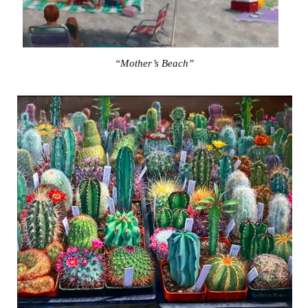
“Mother’s Beach”