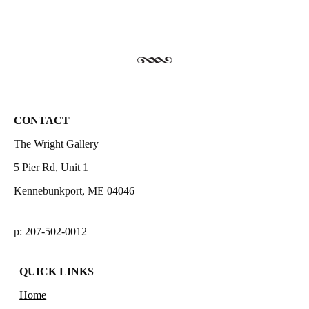
CONTACT
The Wright Gallery
5 Pier Rd, Unit 1
Kennebunkport, ME 04046
p: 207-502-0012
QUICK LINKS
Home