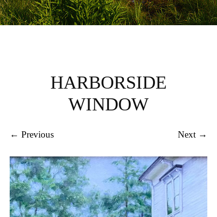
HARBORSIDE
WINDOW
← Previous
Next →