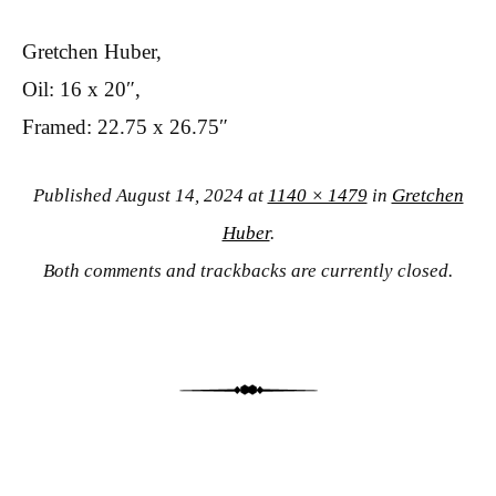
Gretchen Huber,
Oil: 16 x 20″,
Framed: 22.75 x 26.75″
Published
August 14, 2024
at
1140 × 1479
in
Gretchen
Huber
.
Both comments and trackbacks are currently closed.