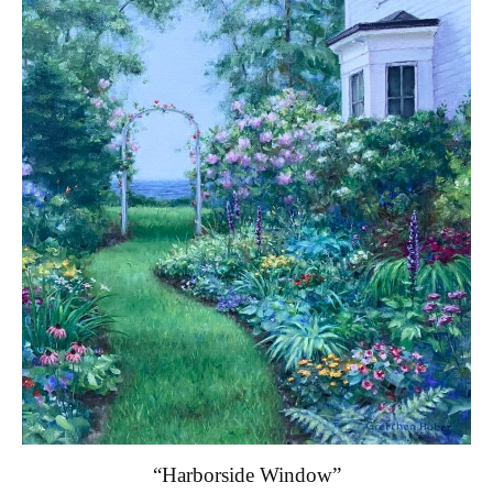
“Harborside Window”