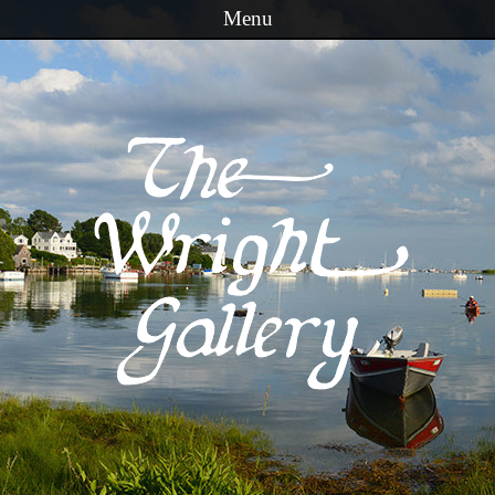
Menu
Skip to content