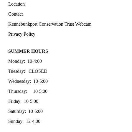
Location
Contact
Kennebunkport Conservation Trust Webcam
Privacy Policy
SUMMER HOURS
Monday: 10-4:00
Tuesday: CLOSED
Wednesday: 10-5:00
Thursday: 10-5:00
Friday: 10-5:00
Saturday: 10-5:00
Sunday: 12-4:00