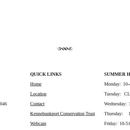
QUICK LINKS
SUMMER 
Home
Monday: 10-
Location
Tuesday: C
4046
Contact
Wednesday: 
Kennebunkport Conservation Trust
Thursday: 1
Webcam
Friday: 10-5: