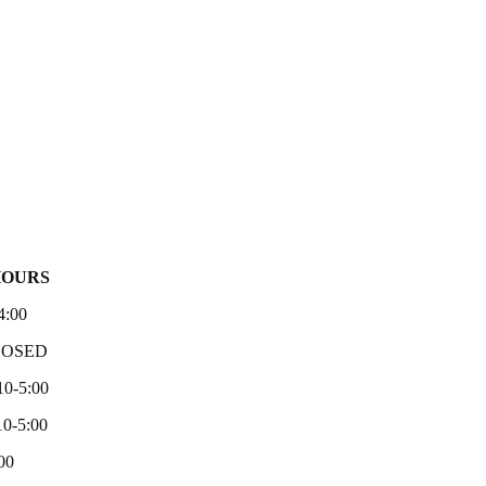
HOURS
4:00
LOSED
10-5:00
0-5:00
00