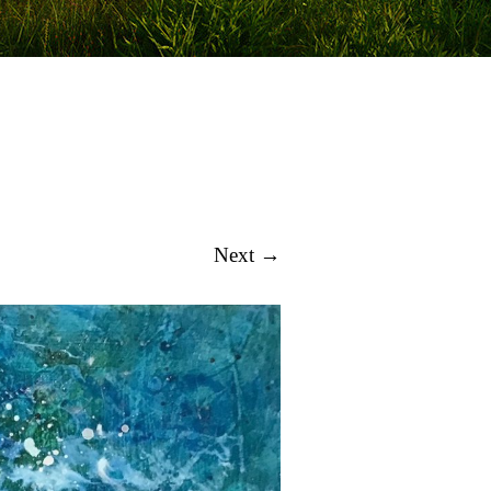
Next →