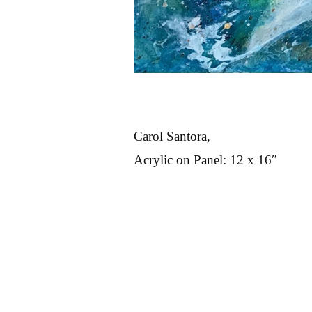
Carol Santora,
Acrylic on Panel: 12 x 16″