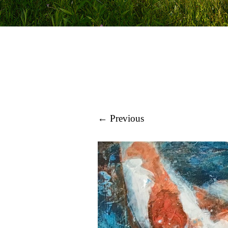
← Previous