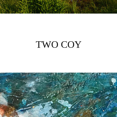
TWO COY