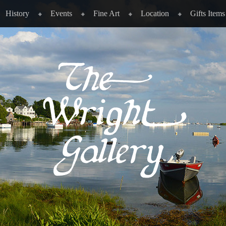
History
Events
Fine Art
Location
Gifts Items