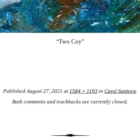
“Two Coy”
Published
August 27, 2021
at
1584 × 1193
in
Carol Santora
.
Both comments and trackbacks are currently closed.