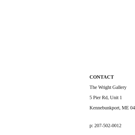
CONTACT
The Wright Gallery
5 Pier Rd, Unit 1
Kennebunkport, ME 0
p: 207-502-0012