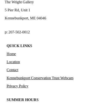
The Wright Gallery
5 Pier Rd, Unit 1
Kennebunkport, ME 04046
p: 207-502-0012
QUICK LINKS
Home
Location
Contact
Kennebunkport Conservation Trust Webcam
Privacy Policy
SUMMER HOURS