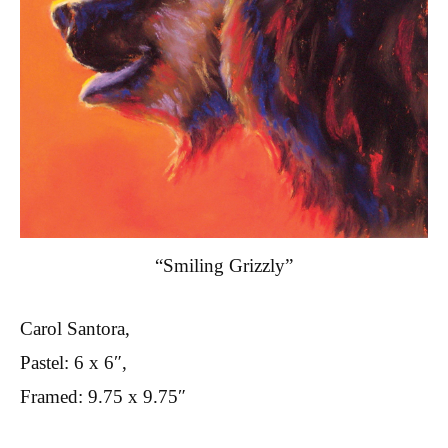
“Smiling Grizzly”
Carol Santora,
Pastel: 6 x 6″,
Framed: 9.75 x 9.75″