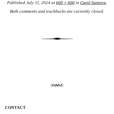
Published
July 11, 2024
at
600 × 600
in
Carol Santora
.
Both comments and trackbacks are currently closed.
CONTACT