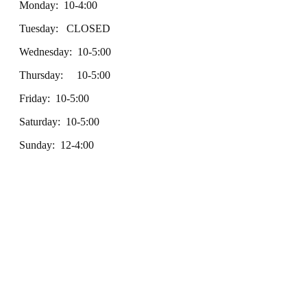
Monday: 10-4:00
Tuesday: CLOSED
Wednesday: 10-5:00
Thursday: 10-5:00
Friday: 10-5:00
Saturday: 10-5:00
Sunday: 12-4:00