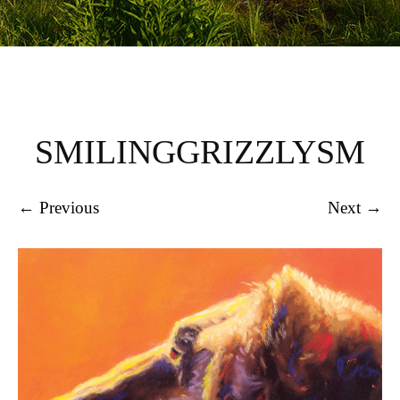
SMILINGGRIZZLYSM
← Previous
Next →