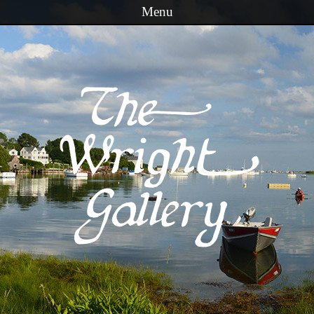
Menu
Skip to content