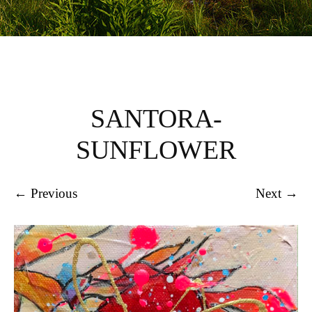
SANTORA-
SUNFLOWER
← Previous
Next →