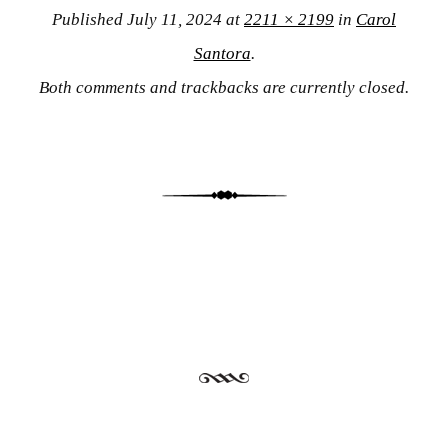
Published
July 11, 2024
at
2211 × 2199
in
Carol
Santora
.
Both comments and trackbacks are currently closed.