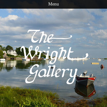
Menu
Skip to content