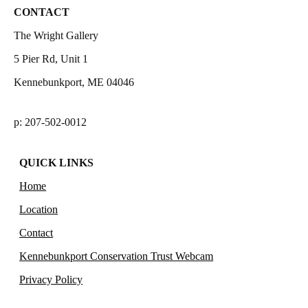
CONTACT
The Wright Gallery
5 Pier Rd, Unit 1
Kennebunkport, ME 04046
p: 207-502-0012
QUICK LINKS
Home
Location
Contact
Kennebunkport Conservation Trust Webcam
Privacy Policy