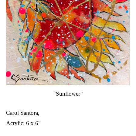
“Sunflower”
Carol Santora,
Acrylic: 6 x 6″