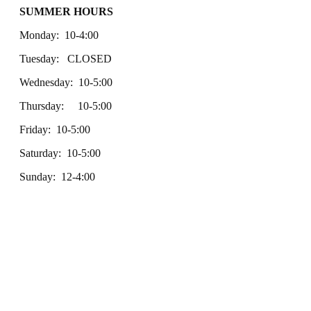
SUMMER HOURS
Monday: 10-4:00
Tuesday: CLOSED
Wednesday: 10-5:00
Thursday: 10-5:00
Friday: 10-5:00
Saturday: 10-5:00
Sunday: 12-4:00