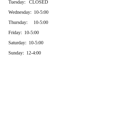
Tuesday: CLOSED
Wednesday: 10-5:00
Thursday: 10-5:00
Friday: 10-5:00
Saturday: 10-5:00
Sunday: 12-4:00