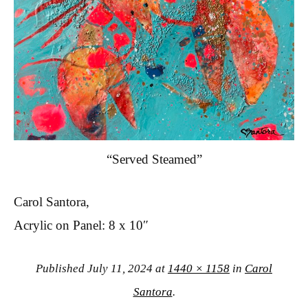
“Served Steamed”
Carol Santora,
Acrylic on Panel: 8 x 10″
Published
July 11, 2024
at
1440 × 1158
in
Carol
Santora
.