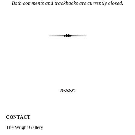
Both comments and trackbacks are currently closed.
CONTACT
The Wright Gallery