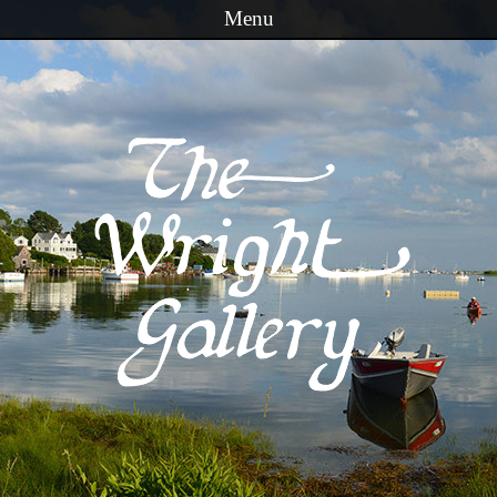
Menu
Skip to content