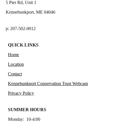
5 Pier Rd, Unit 1
Kennebunkport, ME 04046
p: 207-502-0012
QUICK LINKS
Home
Location
Contact
Kennebunkport Conservation Trust Webcam
Privacy Policy
SUMMER HOURS
Monday: 10-4:00