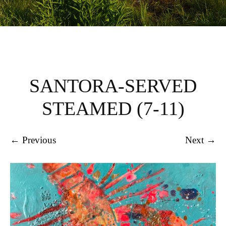
SANTORA-SERVED
STEAMED (7-11)
← Previous
Next →