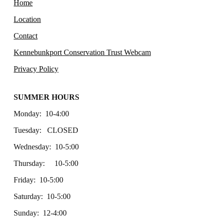
Home
Location
Contact
Kennebunkport Conservation Trust Webcam
Privacy Policy
SUMMER HOURS
Monday: 10-4:00
Tuesday: CLOSED
Wednesday: 10-5:00
Thursday: 10-5:00
Friday: 10-5:00
Saturday: 10-5:00
Sunday: 12-4:00