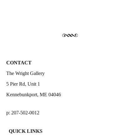
CONTACT
The Wright Gallery
5 Pier Rd, Unit 1
Kennebunkport, ME 04046
p: 207-502-0012
QUICK LINKS