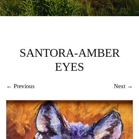
SANTORA-AMBER
EYES
← Previous
Next →