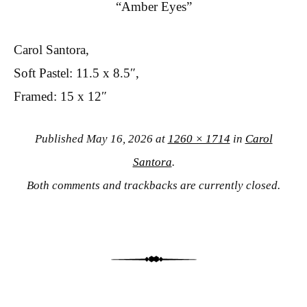
“Amber Eyes”
Carol Santora,
Soft Pastel: 11.5 x 8.5″,
Framed: 15 x 12″
Published
May 16, 2026
at
1260 × 1714
in
Carol
Santora
.
Both comments and trackbacks are currently closed.