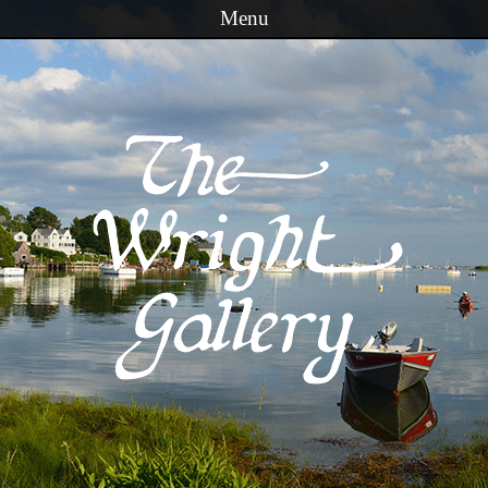
Menu
Skip to content