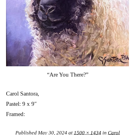
“Are You There?”
Carol Santora,
Pastel: 9 x 9″
Framed:
Published
May 30, 2024
at
1500 × 1434
in
Carol