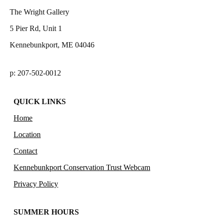
The Wright Gallery
5 Pier Rd, Unit 1
Kennebunkport, ME 04046
p: 207-502-0012
QUICK LINKS
Home
Location
Contact
Kennebunkport Conservation Trust Webcam
Privacy Policy
SUMMER HOURS