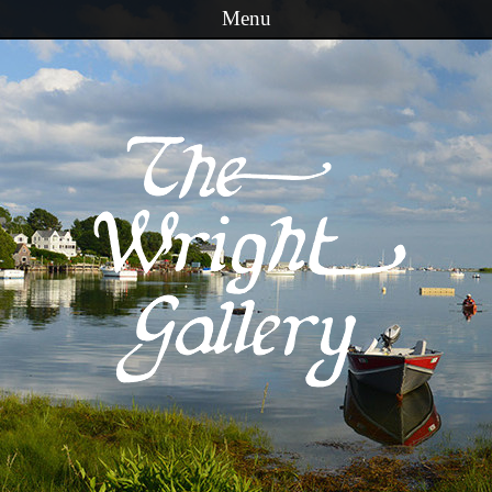
Menu
Skip to content