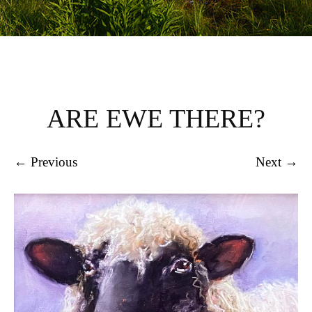
ARE EWE THERE?
← Previous
Next →