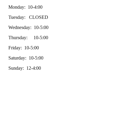
Monday: 10-4:00
Tuesday: CLOSED
Wednesday: 10-5:00
Thursday: 10-5:00
Friday: 10-5:00
Saturday: 10-5:00
Sunday: 12-4:00