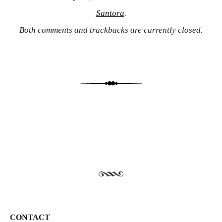
Santora
.
Both comments and trackbacks are currently closed.
CONTACT