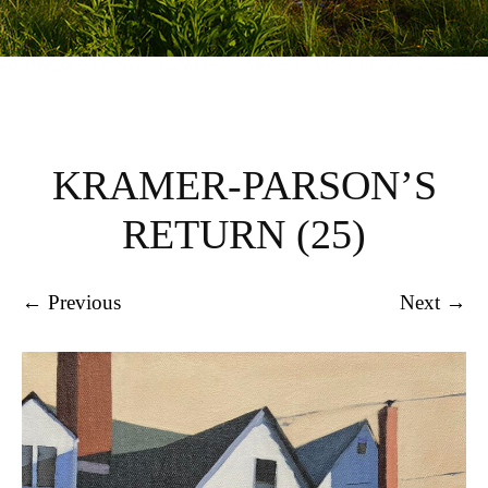
KRAMER-PARSON’S
RETURN (25)
← Previous
Next →