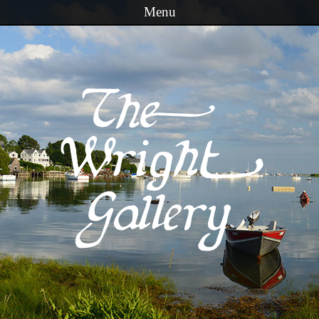
Menu
Skip to content