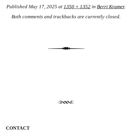
Published
May 17, 2025
at
1350 × 1352
in
Berri Kramer
.
Both comments and trackbacks are currently closed.
CONTACT