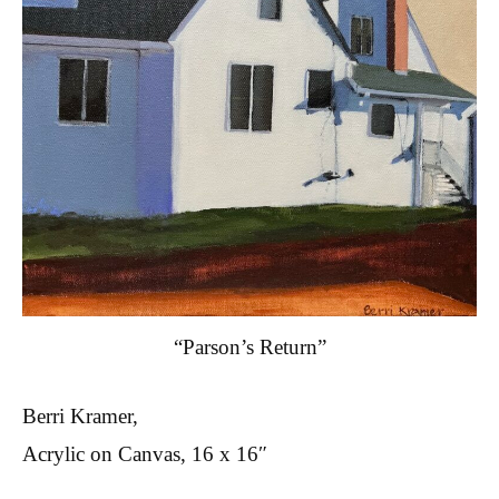
“Parson’s Return”
Berri Kramer,
Acrylic on Canvas, 16 x 16″