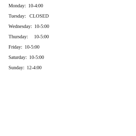
Monday: 10-4:00
Tuesday: CLOSED
Wednesday: 10-5:00
Thursday: 10-5:00
Friday: 10-5:00
Saturday: 10-5:00
Sunday: 12-4:00