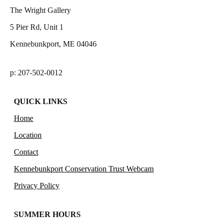
The Wright Gallery
5 Pier Rd, Unit 1
Kennebunkport, ME 04046
p: 207-502-0012
QUICK LINKS
Home
Location
Contact
Kennebunkport Conservation Trust Webcam
Privacy Policy
SUMMER HOURS