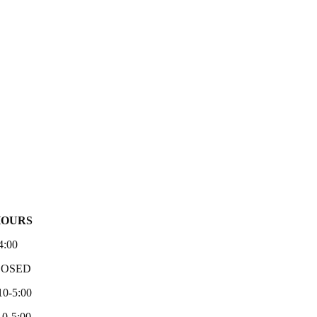
HOURS
4:00
LOSED
10-5:00
0-5:00