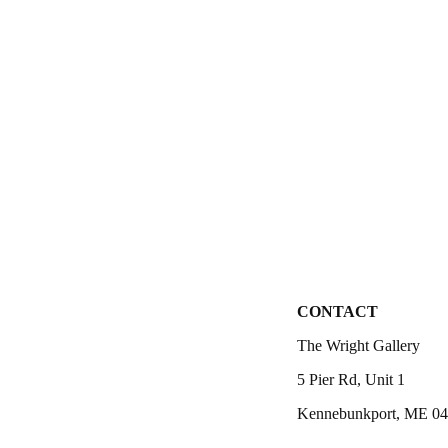
CONTACT
The Wright Gallery
5 Pier Rd, Unit 1
Kennebunkport, ME 0