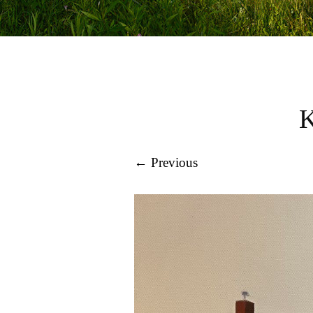
← Previous