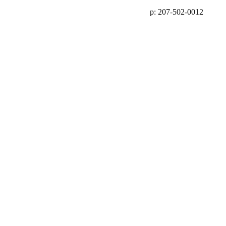
p: 207-502-0012