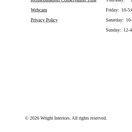
Webcam
Friday: 10-5:
Privacy Policy
Saturday: 10
Sunday: 12-4
© 2026 Wright Interiors. All rights reserved.