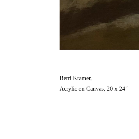
Berri Kramer,
Acrylic on Canvas, 20 x 24″