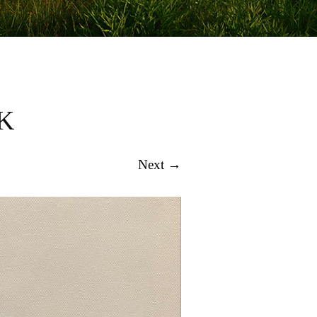
K
Next →