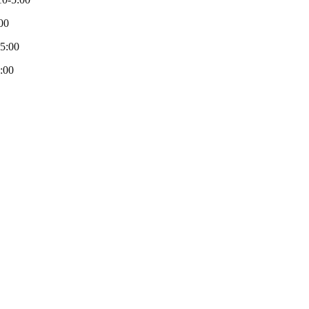
00
-5:00
:00