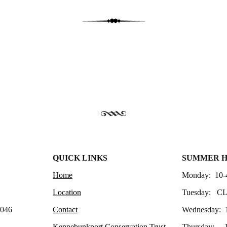
QUICK LINKS
SUMMER 
Home
Monday: 10-
Location
Tuesday: C
4046
Contact
Wednesday: 
Kennebunkport Conservation Trust
Thursday: 1