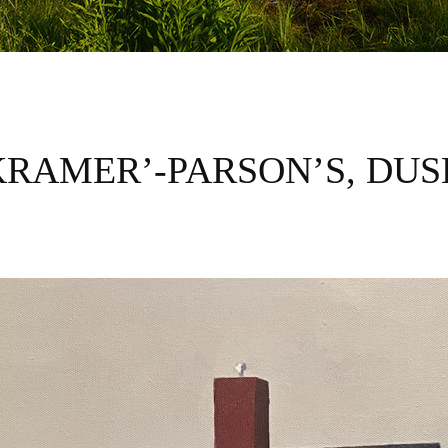
KRAMER’-PARSON’S, DUS