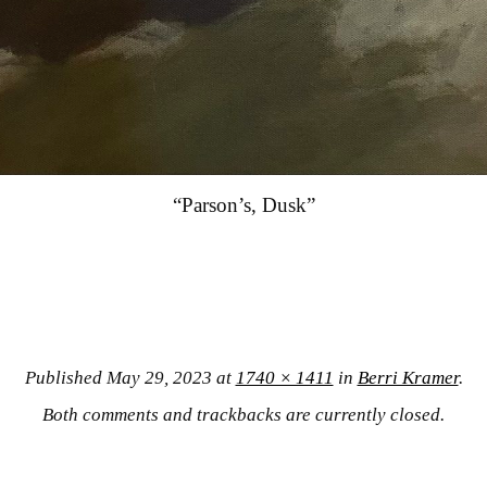
“Parson’s, Dusk”
Published
May 29, 2023
at
1740 × 1411
in
Berri Kramer
.
Both comments and trackbacks are currently closed.