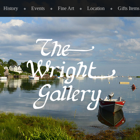
History
Events
Fine Art
Location
Gifts Items