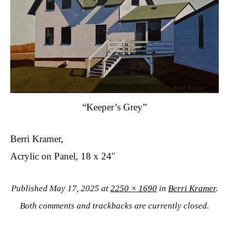
“Keeper’s Grey”
Berri Kramer,
Acrylic on Panel, 18 x 24″
Published
May 17, 2025
at
2250 × 1690
in
Berri Kramer
.
Both comments and trackbacks are currently closed.