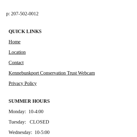
p: 207-502-0012
QUICK LINKS
Home
Location
Contact
Kennebunkport Conservation Trust Webcam
Privacy Policy
SUMMER HOURS
Monday: 10-4:00
Tuesday: CLOSED
Wednesday: 10-5:00