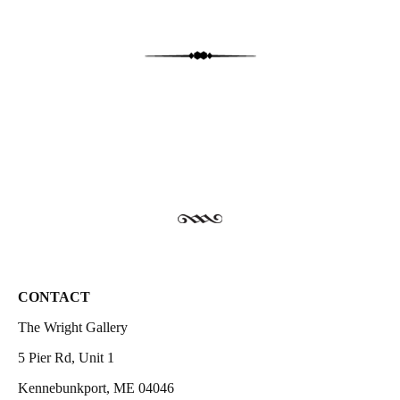
CONTACT
The Wright Gallery
5 Pier Rd, Unit 1
Kennebunkport, ME 04046