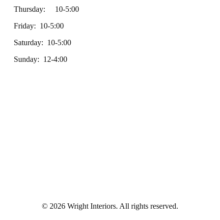
Thursday: 10-5:00
Friday: 10-5:00
Saturday: 10-5:00
Sunday: 12-4:00
© 2026 Wright Interiors. All rights reserved.