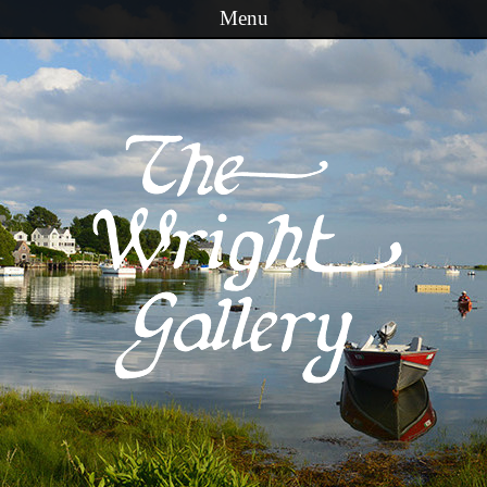
Menu
Skip to content