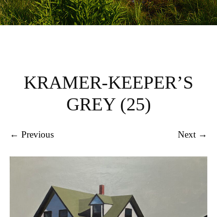
KRAMER-KEEPER’S
GREY (25)
← Previous
Next →