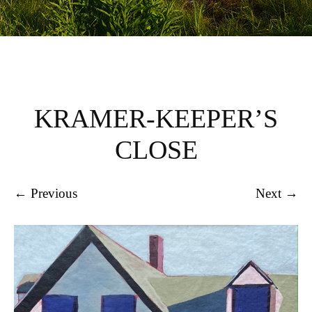
KRAMER-KEEPER’S
CLOSE
← Previous
Next →