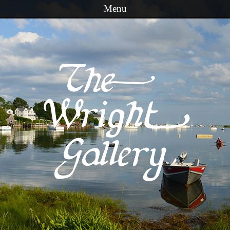
Menu
Skip to content