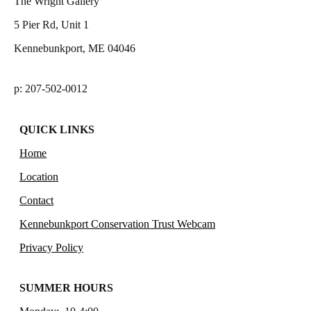
The Wright Gallery
5 Pier Rd, Unit 1
Kennebunkport, ME 04046
p: 207-502-0012
QUICK LINKS
Home
Location
Contact
Kennebunkport Conservation Trust Webcam
Privacy Policy
SUMMER HOURS