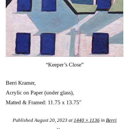
“Keeper’s Close”
Berri Kramer,
Acrylic on Paper (under glass),
Matted & Framed: 11.75 x 13.75″
Published
August 20, 2023
at
1440 × 1136
in
Berri