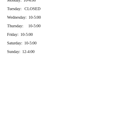
Monday: 10-4:00
Tuesday: CLOSED
Wednesday: 10-5:00
Thursday: 10-5:00
Friday: 10-5:00
Saturday: 10-5:00
Sunday: 12-4:00