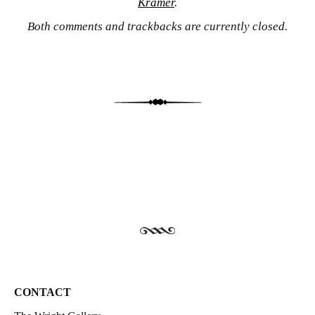
Kramer
.
Both comments and trackbacks are currently closed.
CONTACT