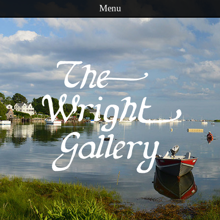
Menu
Skip to content