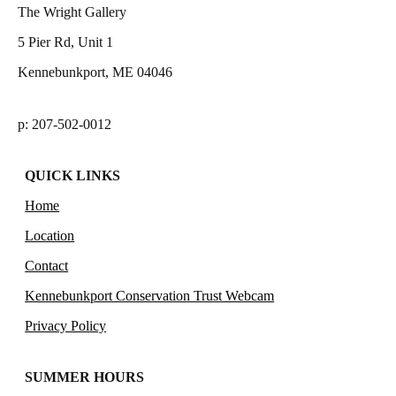
The Wright Gallery
5 Pier Rd, Unit 1
Kennebunkport, ME 04046
p: 207-502-0012
QUICK LINKS
Home
Location
Contact
Kennebunkport Conservation Trust Webcam
Privacy Policy
SUMMER HOURS