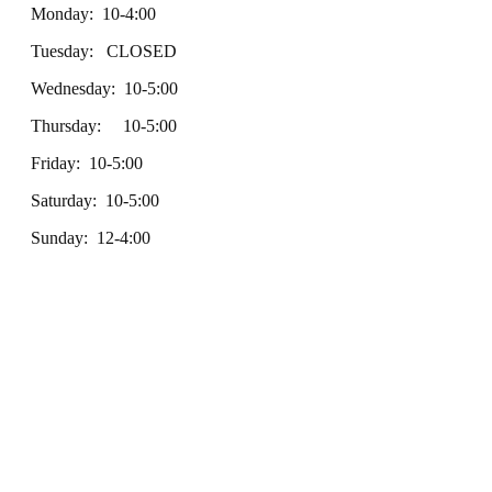
Monday: 10-4:00
Tuesday: CLOSED
Wednesday: 10-5:00
Thursday: 10-5:00
Friday: 10-5:00
Saturday: 10-5:00
Sunday: 12-4:00