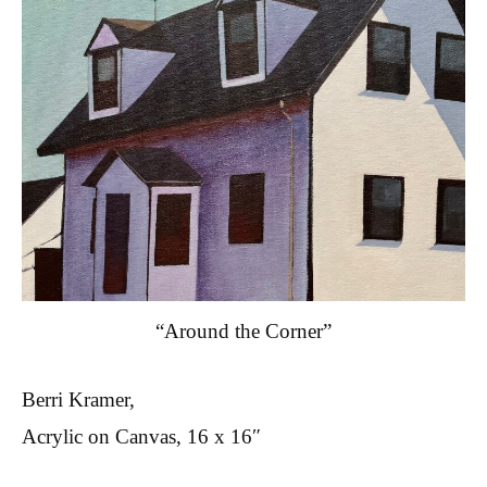
“Around the Corner”
Berri Kramer,
Acrylic on Canvas, 16 x 16″