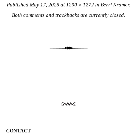
Published
May 17, 2025
at
1290 × 1272
in
Berri Kramer
.
Both comments and trackbacks are currently closed.
CONTACT