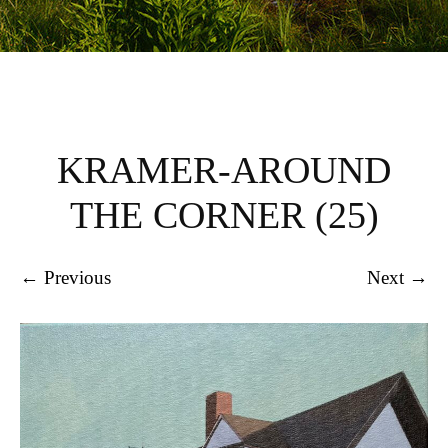
KRAMER-AROUND
THE CORNER (25)
← Previous
Next →