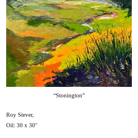
“Stonington”
Roy Stever,
Oil: 30 x 30″