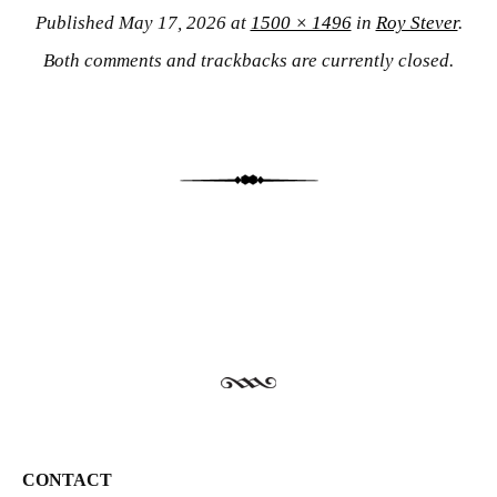
Published
May 17, 2026
at
1500 × 1496
in
Roy Stever
.
Both comments and trackbacks are currently closed.
CONTACT