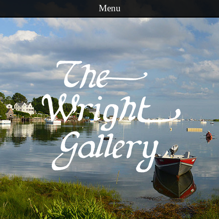
Menu
Skip to content