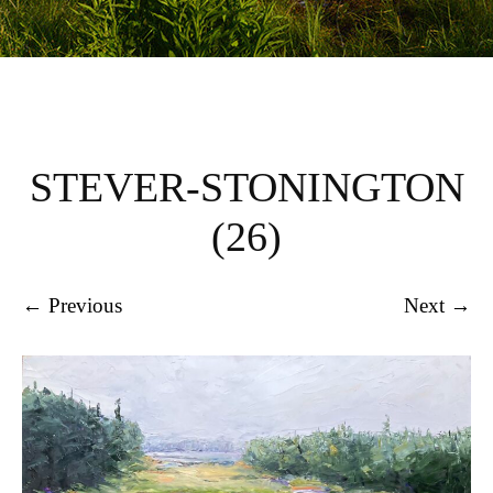
STEVER-STONINGTON
(26)
← Previous
Next →