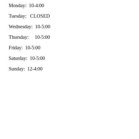
Monday: 10-4:00
Tuesday: CLOSED
Wednesday: 10-5:00
Thursday: 10-5:00
Friday: 10-5:00
Saturday: 10-5:00
Sunday: 12-4:00