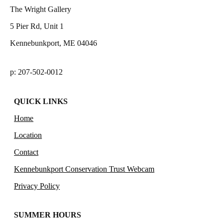
The Wright Gallery
5 Pier Rd, Unit 1
Kennebunkport, ME 04046
p: 207-502-0012
QUICK LINKS
Home
Location
Contact
Kennebunkport Conservation Trust Webcam
Privacy Policy
SUMMER HOURS