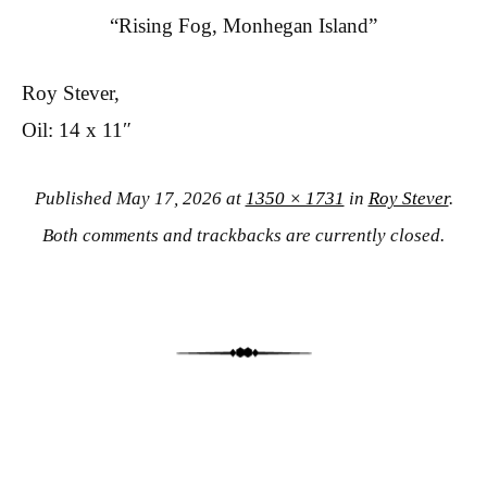
“Rising Fog, Monhegan Island”
Roy Stever,
Oil: 14 x 11″
Published
May 17, 2026
at
1350 × 1731
in
Roy Stever
.
Both comments and trackbacks are currently closed.