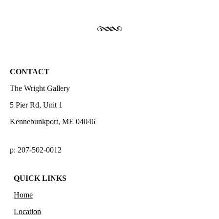
CONTACT
The Wright Gallery
5 Pier Rd, Unit 1
Kennebunkport, ME 04046
p: 207-502-0012
QUICK LINKS
Home
Location