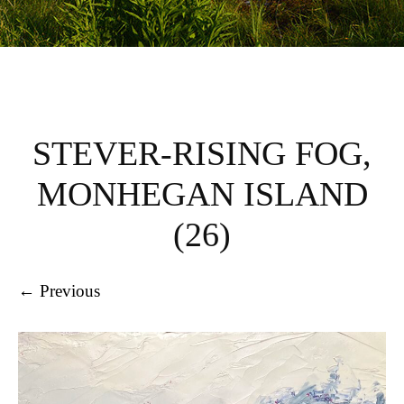
STEVER-RISING FOG,
MONHEGAN ISLAND
(26)
← Previous