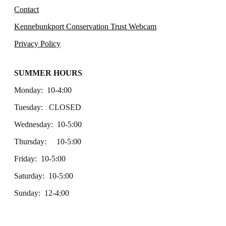
Contact
Kennebunkport Conservation Trust Webcam
Privacy Policy
SUMMER HOURS
Monday: 10-4:00
Tuesday: CLOSED
Wednesday: 10-5:00
Thursday: 10-5:00
Friday: 10-5:00
Saturday: 10-5:00
Sunday: 12-4:00