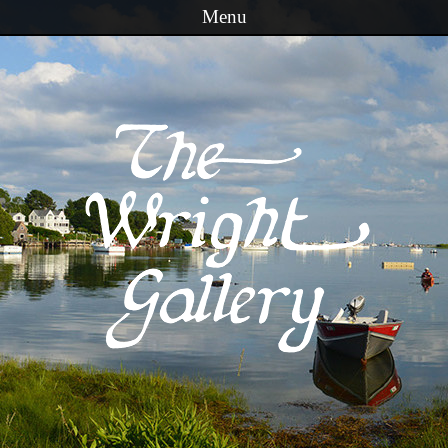
Menu
Skip to content