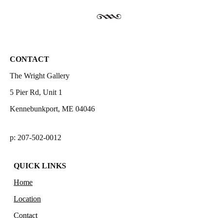
CONTACT
The Wright Gallery
5 Pier Rd, Unit 1
Kennebunkport, ME 04046
p: 207-502-0012
QUICK LINKS
Home
Location
Contact