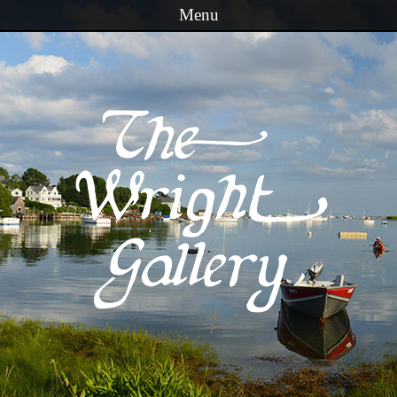
Menu
Skip to content